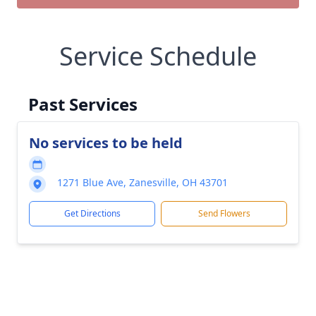
Service Schedule
Past Services
No services to be held
1271 Blue Ave, Zanesville, OH 43701
Get Directions
Send Flowers