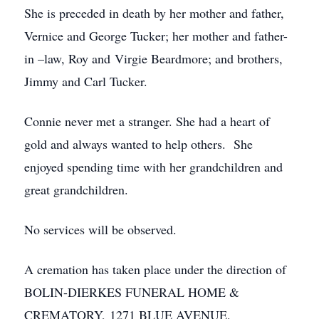
She is preceded in death by her mother and father,
Vernice and George Tucker; her mother and father-
in –law, Roy and Virgie Beardmore; and brothers,
Jimmy and Carl Tucker.
Connie never met a stranger. She had a heart of
gold and always wanted to help others. She
enjoyed spending time with her grandchildren and
great grandchildren.
No services will be observed.
A cremation has taken place under the direction of
BOLIN-DIERKES FUNERAL HOME &
CREMATORY, 1271 BLUE AVENUE,