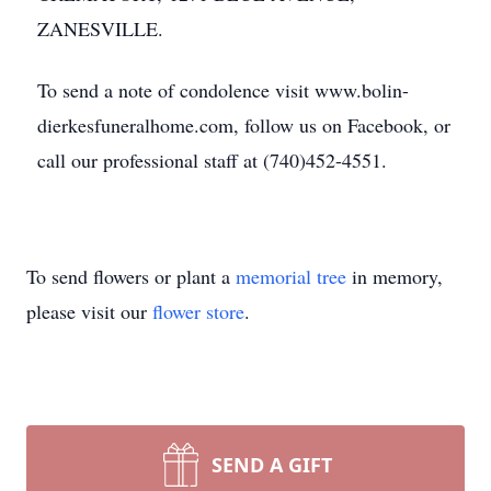
ZANESVILLE.
To send a note of condolence visit www.bolin-
dierkesfuneralhome.com, follow us on Facebook, or
call our professional staff at (740)452-4551.
To send flowers or plant a
memorial tree
in memory,
please visit our
flower store
.
SEND A GIFT