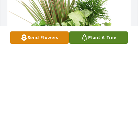
Send Flowers
Plant A Tree
Medium dish garden was purchased for the family 
of Claudia M. Beardmore.
EXPRESSION OF SYMPATHY
Apr 15, 2021
Connie and I were best friends and worked, ran 