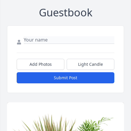
Guestbook
Add Photos
Light Candle
Submit Post