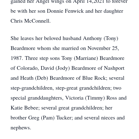
gained her Angel wings on April 14,2021 to forever
be with her son Donnie Fenwick and her daughter
Chris McConnell.
She leaves her beloved husband Anthony (Tony)
Beardmore whom she married on November 25,
1987. Three step sons Tony (Marriane) Beardmore
of Colorado, David (Jody) Beardmore of Nashport
and Heath (Deb) Beardmore of Blue Rock; several
step-grandchildren, step-great grandchildren; two
special granddaughters, Victoria (Timmy) Ross and
Katie Bebee; several great grandchildren; her
brother Greg (Pam) Tucker; and several nieces and
nephews.