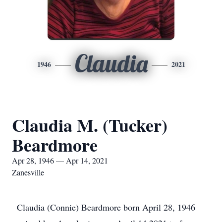
Claudia
1946
2021
Claudia M. (Tucker)
Beardmore
Apr 28, 1946 — Apr 14, 2021
Zanesville
Claudia (Connie) Beardmore born April 28, 1946