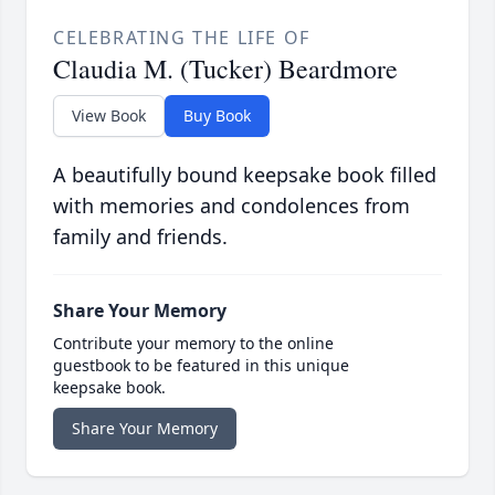
CELEBRATING THE LIFE OF
Claudia M. (Tucker) Beardmore
View Book
Buy Book
A beautifully bound keepsake book filled
with memories and condolences from
family and friends.
Share Your Memory
Contribute your memory to the online
guestbook to be featured in this unique
keepsake book.
Share Your Memory