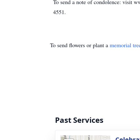
To send a note of condolence: visit w
4551.
To send flowers or plant a
memorial tre
Past Services
Celebrat