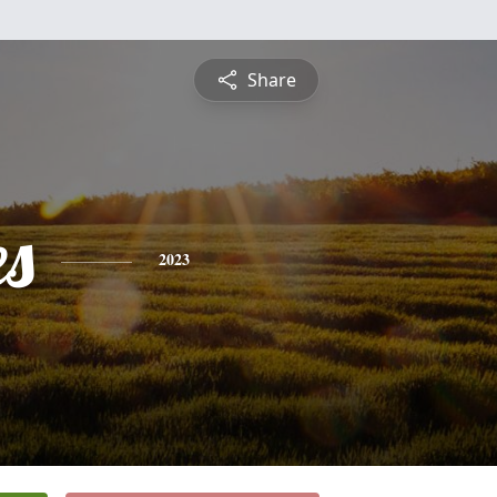
Share
es
2023