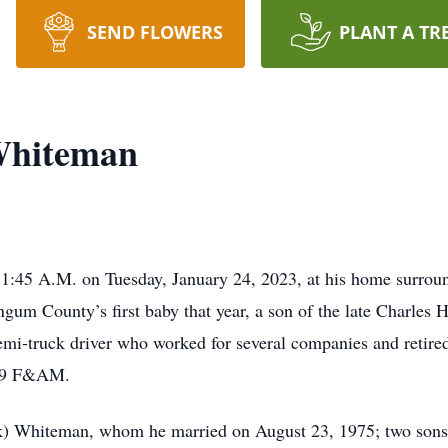
SEND FLOWERS
PLANT A TR
Whiteman
11:45 A.M. on Tuesday, January 24, 2023, at his home surroun
gum County’s first baby that year, a son of the late Charles
mi-truck driver who worked for several companies and retir
#79 F&AM.
rick) Whiteman, whom he married on August 23, 1975; two sons