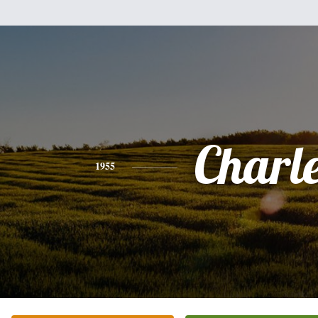
Charl
1955