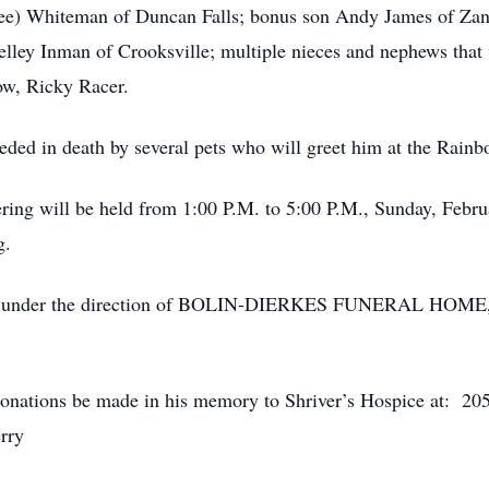
e) Whiteman of Duncan Falls; bonus son Andy James of Zanes
lley Inman of Crooksville; multiple nieces and nephews that w
ow, Ricky Racer.
ceded in death by several pets who will greet him at the Rain
ring will be held from 1:00 P.M. to 5:00 P.M., Sunday, Febr
g.
rmed under the direction of BOLIN-DIERKES FUNERAL HO
t donations be made in his memory to Shriver’s Hospice at: 20
erry