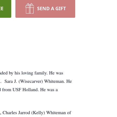
EE
SEND A GIFT
ded by his loving family. He was
 H. Sara J. (Wisecarver) Whiteman. He
ed from USF Holland. He was a
, Charles Jarrod (Kelly) Whiteman of