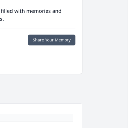
 filled with memories and
s.
Share Your Memory