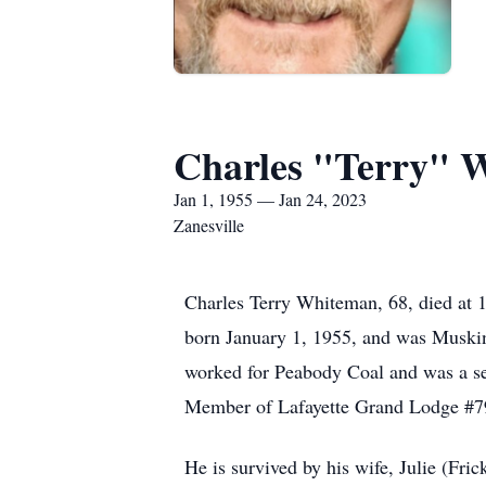
Charles "Terry" 
Jan 1, 1955 — Jan 24, 2023
Zanesville
Charles Terry Whiteman, 68, died at 
born January 1, 1955, and was Muskin
worked for Peabody Coal and was a se
Member of Lafayette Grand Lodge 
He is survived by his wife, Julie (F