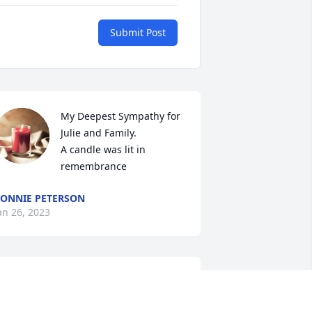
Submit Post
My Deepest Sympathy for 
Julie and Family.

A candle was lit in 
remembrance
ONNIE PETERSON
an 26, 2023
hat a Great Guy he was!! He will be 
reatly missed!! Prayers to Julie, Jarrod, 