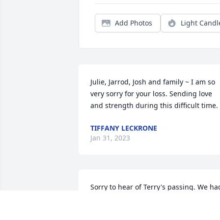
Add Photos
Light Candl
Julie, Jarrod, Josh and family ~ I am so 
very sorry for your loss. Sending love 
and strength during this difficult time.
TIFFANY LECKRONE
Jan 31, 2023
Sorry to hear of Terry's passing. We had
a lot of fun times growing up on 
Beechrock Dr.  We were distant cousins.