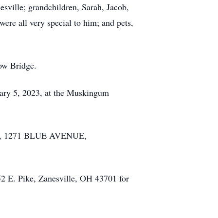
ville; grandchildren, Sarah, Jacob,
ere all very special to him; and pets,
bow Bridge.
uary 5, 2023, at the Muskingum
ME, 1271 BLUE AVENUE,
52 E. Pike, Zanesville, OH 43701 for