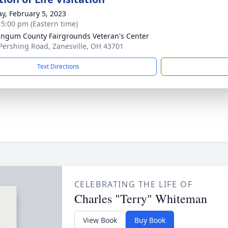
y, February 5, 2023
- 5:00 pm (Eastern time)
ngum County Fairgrounds Veteran's Center
Pershing Road, Zanesville, OH 43701
Text Directions
CELEBRATING THE LIFE OF
Charles "Terry" Whiteman
View Book
Buy Book