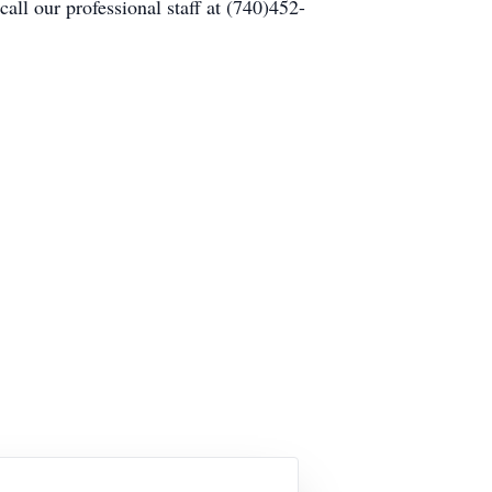
ll our professional staff at (740)452-