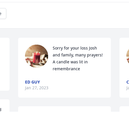
e
Sorry for your loss Josh 
and family, many prayers!

A candle was lit in 
remembrance
ED GUY
C
Jan 27, 2023
J
 
Our hearts go to Julie and family. We are 
W
 
so sorry for the loss of Terry. We will 
G