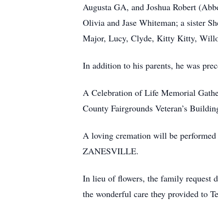
Augusta GA, and Joshua Robert (Abbe
Olivia and Jase Whiteman; a sister She
Major, Lucy, Clyde, Kitty Kitty, Will
In addition to his parents, he was pre
A Celebration of Life Memorial Gathe
County Fairgrounds Veteran’s Buildin
A loving cremation will be perfo
ZANESVILLE.
In lieu of flowers, the family reques
the wonderful care they provided to T