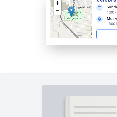
+
Sunda
−
1:00 
Muski
1300 