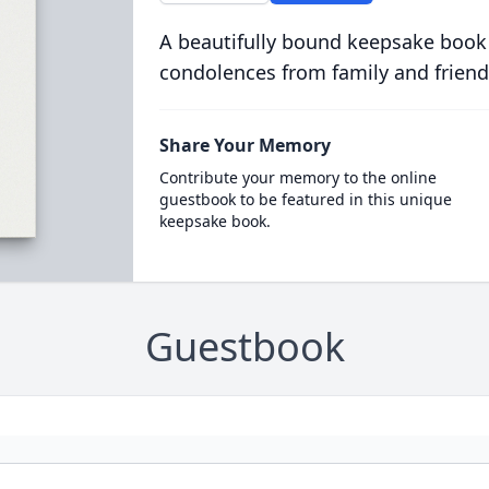
A beautifully bound keepsake book
condolences from family and friend
Share Your Memory
Contribute your memory to the online
guestbook to be featured in this unique
keepsake book.
Guestbook