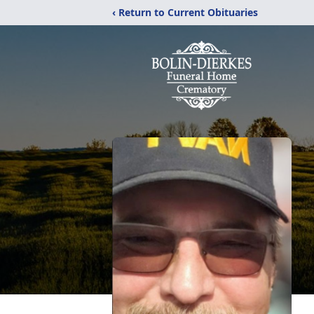
‹ Return to Current Obituaries