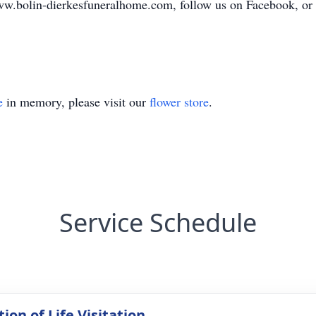
ww.bolin-dierkesfuneralhome.com, follow us on Facebook, or ca
e
in memory, please visit our
flower store
.
Service Schedule
ion of Life Visitation