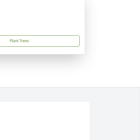
Plant Trees