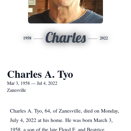
Charles
1958
2022
Charles A. Tyo
Mar 3, 1958 — Jul 4, 2022
Zanesville
Charles A. Tyo, 64, of Zanesville, died on Monday,
July 4, 2022 at his home. He was born March 3,
1958, a son of the late Floyd F. and Beatrice