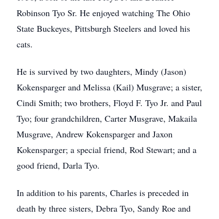
Robinson Tyo Sr. He enjoyed watching The Ohio
State Buckeyes, Pittsburgh Steelers and loved his
cats.
He is survived by two daughters, Mindy (Jason)
Kokensparger and Melissa (Kail) Musgrave; a sister,
Cindi Smith; two brothers, Floyd F. Tyo Jr. and Paul
Tyo; four grandchildren, Carter Musgrave, Makaila
Musgrave, Andrew Kokensparger and Jaxon
Kokensparger; a special friend, Rod Stewart; and a
good friend, Darla Tyo.
In addition to his parents, Charles is preceded in
death by three sisters, Debra Tyo, Sandy Roe and