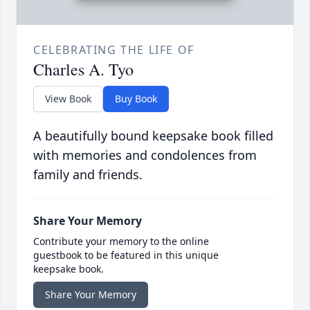
CELEBRATING THE LIFE OF
Charles A. Tyo
View Book
Buy Book
A beautifully bound keepsake book filled
with memories and condolences from
family and friends.
Share Your Memory
Contribute your memory to the online
guestbook to be featured in this unique
keepsake book.
Share Your Memory