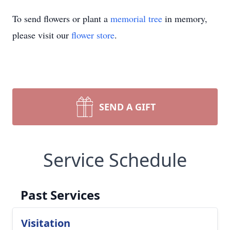
To send flowers or plant a
memorial tree
in memory,
please visit our
flower store
.
SEND A GIFT
Service Schedule
Past Services
Visitation