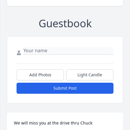
Guestbook
Add Photos
Light Candle
Submit Post
We will miss you at the drive thru Chuck