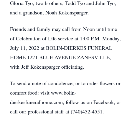
Gloria Tyo; two brothers, Todd Tyo and John Tyo;
and a grandson, Noah Kokensparger.
Friends and family may call from Noon until time
of Celebration of Life service at 1:00 P.M. Monday,
July 11, 2022 at BOLIN-DIERKES FUNERAL
HOME 1271 BLUE AVENUE ZANESVILLE,
with Jeff Kokensparger officiating.
To send a note of condolence, or to order flowers or
comfort food: visit www.bolin-
dierkesfuneralhome.com, follow us on Facebook, or
call our professional staff at (740)452-4551.