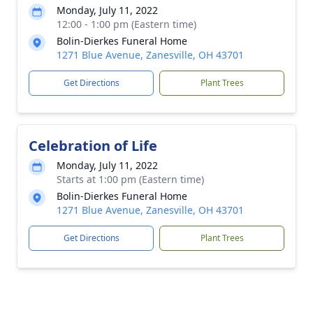
Monday, July 11, 2022
12:00 - 1:00 pm (Eastern time)
Bolin-Dierkes Funeral Home
1271 Blue Avenue, Zanesville, OH 43701
Get Directions
Plant Trees
Celebration of Life
Monday, July 11, 2022
Starts at 1:00 pm (Eastern time)
Bolin-Dierkes Funeral Home
1271 Blue Avenue, Zanesville, OH 43701
Get Directions
Plant Trees