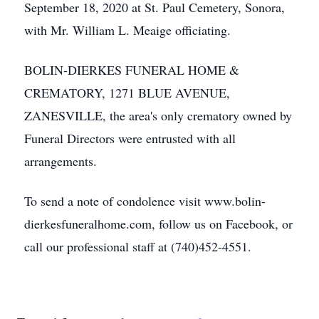
September 18, 2020 at St. Paul Cemetery, Sonora,
with Mr. William L. Meaige officiating.
BOLIN-DIERKES FUNERAL HOME &
CREMATORY, 1271 BLUE AVENUE,
ZANESVILLE, the area's only crematory owned by
Funeral Directors were entrusted with all
arrangements.
To send a note of condolence visit www.bolin-
dierkesfuneralhome.com, follow us on Facebook, or
call our professional staff at (740)452-4551.