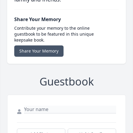
Share Your Memory
Contribute your memory to the online
guestbook to be featured in this unique
keepsake book.
Share Your Memory
Guestbook