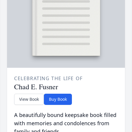
CELEBRATING THE LIFE OF
Chad E. Fusner
View Book
Buy Book
A beautifully bound keepsake book filled
with memories and condolences from
family and friends.