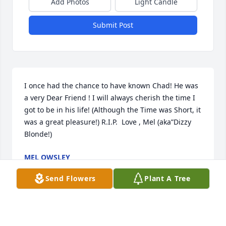
Add Photos
Light Candle
Submit Post
I once had the chance to have known Chad! He was 
a very Dear Friend ! I will always cherish the time I 
got to be in his life! (Although the Time was Short, it 
was a great pleasure!) R.I.P.  Love , Mel (aka”Dizzy 
Blonde!)
MEL OWSLEY
Sep 20, 2020
Send Flowers
Plant A Tree