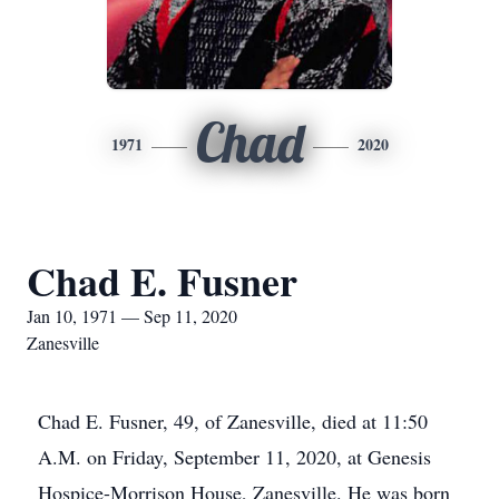
Chad
1971
2020
Chad E. Fusner
Jan 10, 1971 — Sep 11, 2020
Zanesville
Chad E. Fusner, 49, of Zanesville, died at 11:50
A.M. on Friday, September 11, 2020, at Genesis
Hospice-Morrison House, Zanesville. He was born