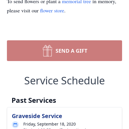
To send flowers or plant a
memorial tree
in memory,
please visit our
flower store
.
SEND A GIFT
Service Schedule
Past Services
Graveside Service
Friday, September 18, 2020