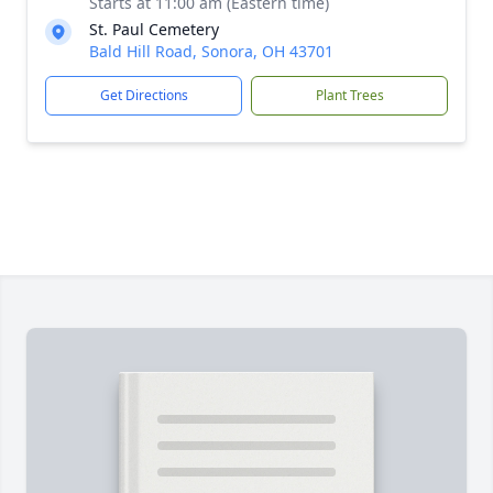
Starts at 11:00 am (Eastern time)
St. Paul Cemetery
Bald Hill Road, Sonora, OH 43701
Get Directions
Plant Trees