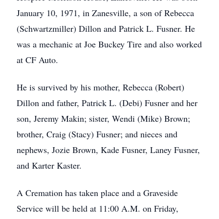
January 10, 1971, in Zanesville, a son of Rebecca
(Schwartzmiller) Dillon and Patrick L. Fusner. He
was a mechanic at Joe Buckey Tire and also worked
at CF Auto.
He is survived by his mother, Rebecca (Robert)
Dillon and father, Patrick L. (Debi) Fusner and her
son, Jeremy Makin; sister, Wendi (Mike) Brown;
brother, Craig (Stacy) Fusner; and nieces and
nephews, Jozie Brown, Kade Fusner, Laney Fusner,
and Karter Kaster.
A Cremation has taken place and a Graveside
Service will be held at 11:00 A.M. on Friday,