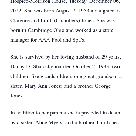
Hospice-Morrison House, Tuesday, December 06,
2022. She was born August 7, 1953 a daughter to
Clarence and Edith (Chambers) Jones. She was
born in Cambridge Ohio and worked as a store
manager for AAA Pool and Spa’s.
She is survived by her loving husband of 29 years,
Danny D. Shalosky married October 7, 1993; two
children; five grandchildren; one great-grandson; a
sister, Mary Ann Jones; and a brother George
Jones.
In addition to her parents she is preceded in death
by a sister, Alice Myers; and a brother Tim Jones.