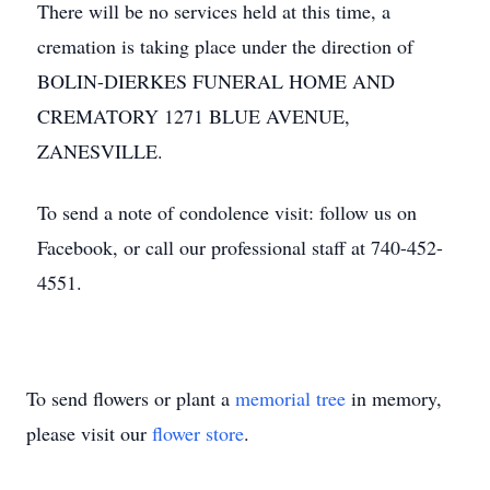
There will be no services held at this time, a
cremation is taking place under the direction of
BOLIN-DIERKES FUNERAL HOME AND
CREMATORY 1271 BLUE AVENUE,
ZANESVILLE.
To send a note of condolence visit: follow us on
Facebook, or call our professional staff at 740-452-
4551.
To send flowers or plant a
memorial tree
in memory,
please visit our
flower store
.