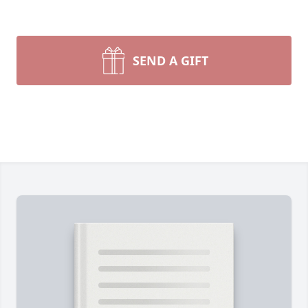
SEND A GIFT