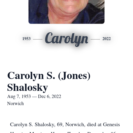
Carolyn
1953
2022
Carolyn S. (Jones)
Shalosky
Aug 7, 1953 — Dec 6, 2022
Norwich
Carolyn S. Shalosky, 69, Norwich, died at Genesis