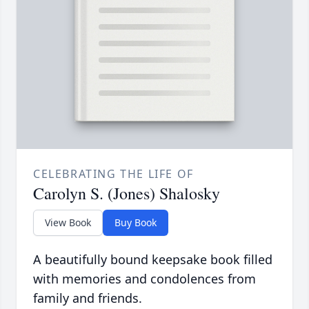
CELEBRATING THE LIFE OF
Carolyn S. (Jones) Shalosky
View Book
Buy Book
A beautifully bound keepsake book filled
with memories and condolences from
family and friends.