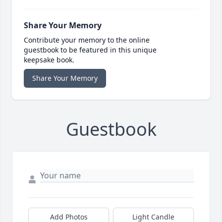
Share Your Memory
Contribute your memory to the online
guestbook to be featured in this unique
keepsake book.
Share Your Memory
Guestbook
Add Photos
Light Candle