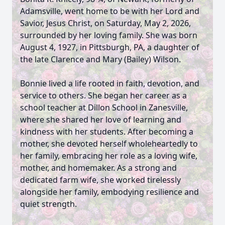
Adamsville, went home to be with her Lord and
Savior, Jesus Christ, on Saturday, May 2, 2026,
surrounded by her loving family. She was born
August 4, 1927, in Pittsburgh, PA, a daughter of
the late Clarence and Mary (Bailey) Wilson.
Bonnie lived a life rooted in faith, devotion, and
service to others. She began her career as a
school teacher at Dillon School in Zanesville,
where she shared her love of learning and
kindness with her students. After becoming a
mother, she devoted herself wholeheartedly to
her family, embracing her role as a loving wife,
mother, and homemaker. As a strong and
dedicated farm wife, she worked tirelessly
alongside her family, embodying resilience and
quiet strength.