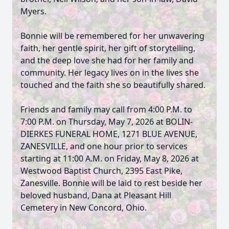
Myers.
Bonnie will be remembered for her unwavering
faith, her gentle spirit, her gift of storytelling,
and the deep love she had for her family and
community. Her legacy lives on in the lives she
touched and the faith she so beautifully shared.
Friends and family may call from 4:00 P.M. to
7:00 P.M. on Thursday, May 7, 2026 at BOLIN-
DIERKES FUNERAL HOME, 1271 BLUE AVENUE,
ZANESVILLE, and one hour prior to services
starting at 11:00 A.M. on Friday, May 8, 2026 at
Westwood Baptist Church, 2395 East Pike,
Zanesville. Bonnie will be laid to rest beside her
beloved husband, Dana at Pleasant Hill
Cemetery in New Concord, Ohio.