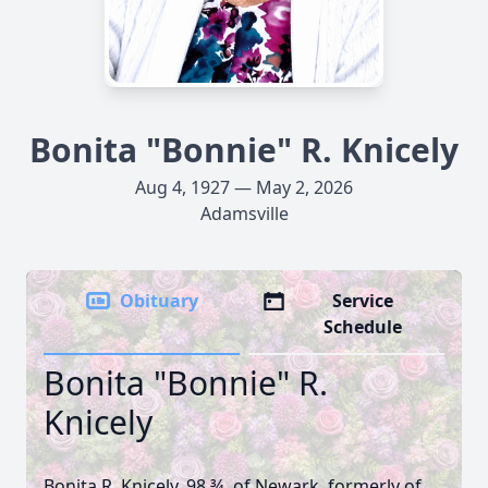
Bonita "Bonnie" R. Knicely
Aug 4, 1927 — May 2, 2026
Adamsville
Obituary
Service
Schedule
Bonita "Bonnie" R.
Knicely
Bonita R. Knicely, 98 ¾, of Newark, formerly of