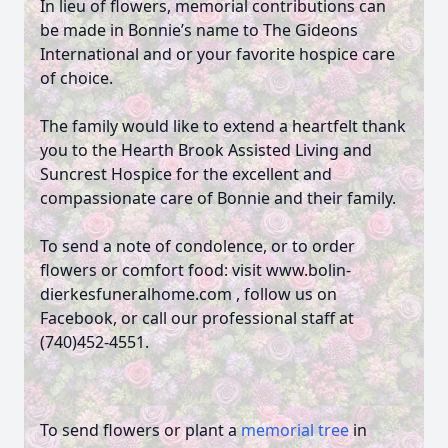
In lieu of flowers, memorial contributions can
be made in Bonnie’s name to The Gideons
International and or your favorite hospice care
of choice.
The family would like to extend a heartfelt thank
you to the Hearth Brook Assisted Living and
Suncrest Hospice for the excellent and
compassionate care of Bonnie and their family.
To send a note of condolence, or to order
flowers or comfort food: visit www.bolin-
dierkesfuneralhome.com , follow us on
Facebook, or call our professional staff at
(740)452-4551.
To send flowers or plant a
memorial tree
in