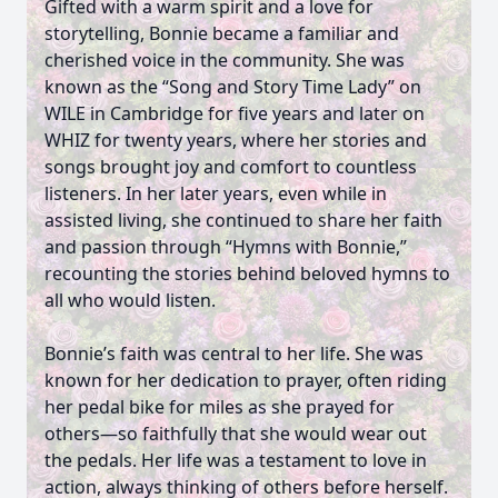
Gifted with a warm spirit and a love for
storytelling, Bonnie became a familiar and
cherished voice in the community. She was
known as the “Song and Story Time Lady” on
WILE in Cambridge for five years and later on
WHIZ for twenty years, where her stories and
songs brought joy and comfort to countless
listeners. In her later years, even while in
assisted living, she continued to share her faith
and passion through “Hymns with Bonnie,”
recounting the stories behind beloved hymns to
all who would listen.
Bonnie’s faith was central to her life. She was
known for her dedication to prayer, often riding
her pedal bike for miles as she prayed for
others—so faithfully that she would wear out
the pedals. Her life was a testament to love in
action, always thinking of others before herself.