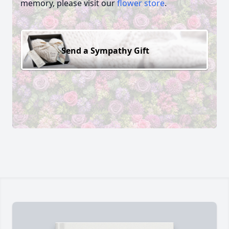
memory, please visit our
flower store
.
Send a Sympathy Gift