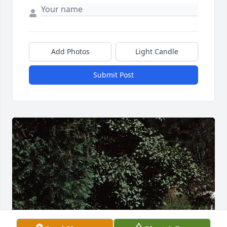
Add Photos
Light Candle
Submit Post