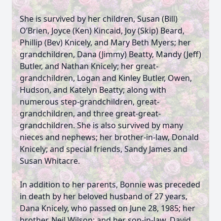
She is survived by her children, Susan (Bill)
O’Brien, Joyce (Ken) Kincaid, Joy (Skip) Beard,
Phillip (Bev) Knicely, and Mary Beth Myers; her
grandchildren, Dana (Jimmy) Beatty, Mandy (Jeff)
Butler, and Nathan Knicely; her great-
grandchildren, Logan and Kinley Butler, Owen,
Hudson, and Katelyn Beatty; along with
numerous step-grandchildren, great-
grandchildren, and three great-great-
grandchildren. She is also survived by many
nieces and nephews; her brother-in-law, Donald
Knicely; and special friends, Sandy James and
Susan Whitacre.
In addition to her parents, Bonnie was preceded
in death by her beloved husband of 27 years,
Dana Knicely, who passed on June 28, 1985; her
brother, Neil Wilson; and her son-in-law, David