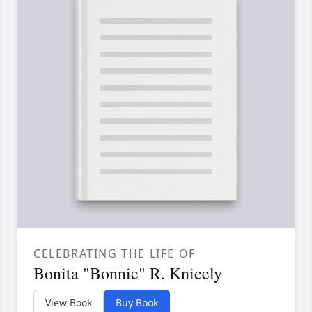
CELEBRATING THE LIFE OF
Bonita "Bonnie" R. Knicely
View Book
Buy Book