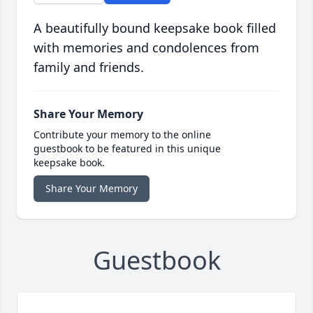
A beautifully bound keepsake book filled
with memories and condolences from
family and friends.
Share Your Memory
Contribute your memory to the online
guestbook to be featured in this unique
keepsake book.
Share Your Memory
Guestbook