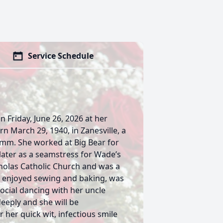
Service Schedule
on Friday, June 26, 2026 at her
 March 29, 1940, in Zanesville, a
temm. She worked at Big Bear for
later as a seamstress for Wade’s
holas Catholic Church and was a
 enjoyed sewing and baking, was
social dancing with her uncle
deeply and she will be
her quick wit, infectious smile