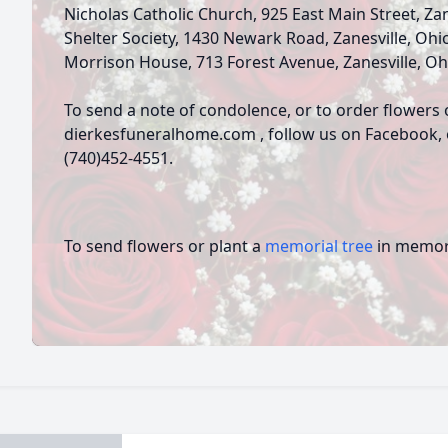
Nicholas Catholic Church, 925 East Main Street, Za
Shelter Society, 1430 Newark Road, Zanesville, Ohi
Morrison House, 713 Forest Avenue, Zanesville, Oh
To send a note of condolence, or to order flowers 
dierkesfuneralhome.com , follow us on Facebook, or
(740)452-4551.
To send flowers or plant a
memorial tree
in memory