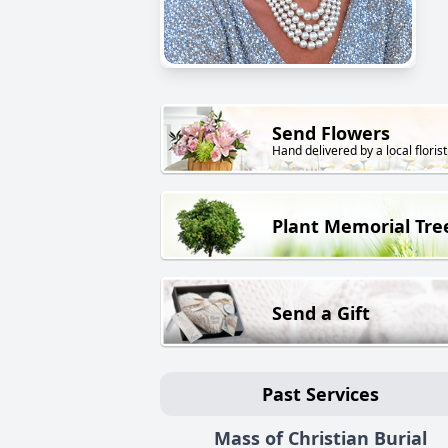
Send Flowers
Hand delivered by a local florist
Plant Memorial Tre
Send a Gift
Past Services
Mass of Christian Burial