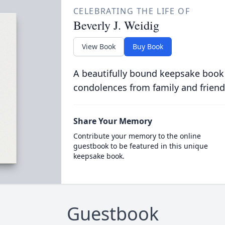
CELEBRATING THE LIFE OF
Beverly J. Weidig
View Book
Buy Book
A beautifully bound keepsake book
condolences from family and friend
Share Your Memory
Contribute your memory to the online
guestbook to be featured in this unique
keepsake book.
Guestbook