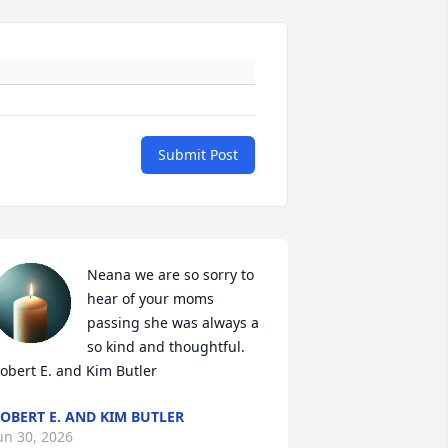
Submit Post
Neana we are so sorry to 
hear of your moms 
passing she was always a 
so kind and thoughtful.  
obert E. and Kim Butler
OBERT E. AND KIM BUTLER
un 30, 2026