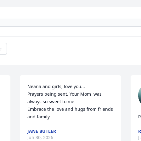
e
Neana and girls, love you...

Prayers being sent. Your Mom  was 
always so sweet to me

Embrace the love and hugs from friends 
and family
R
JANE BUTLER
R
Jun 30, 2026
J