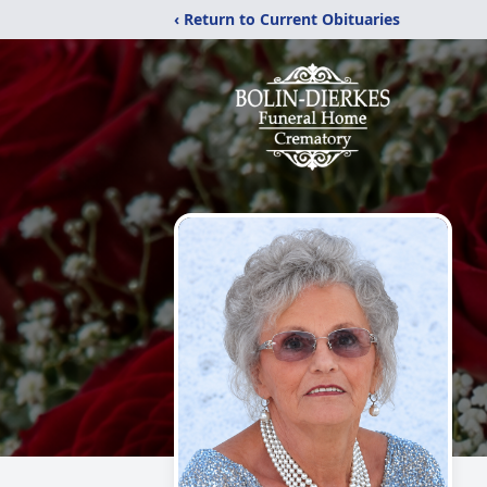
‹ Return to Current Obituaries