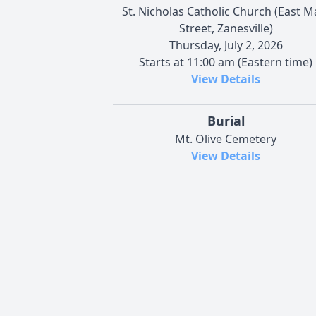
St. Nicholas Catholic Church (East M
Street, Zanesville)
Thursday, July 2, 2026
Starts at 11:00 am (Eastern time)
View Details
Burial
Mt. Olive Cemetery
View Details