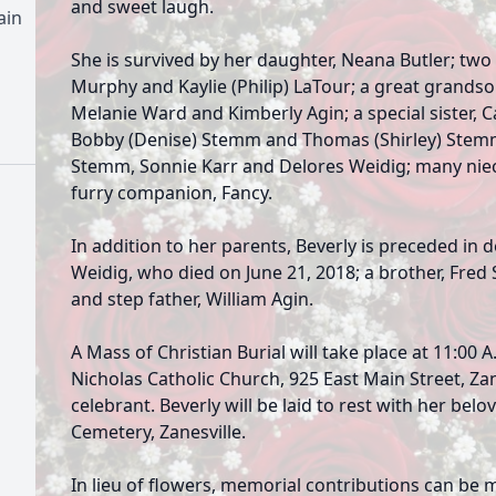
and sweet laugh.
ain
She is survived by her daughter, Neana Butler; two
Murphy and Kaylie (Philip) LaTour; a great grandson
Melanie Ward and Kimberly Agin; a special sister, 
Bobby (Denise) Stemm and Thomas (Shirley) Stemm;
Stemm, Sonnie Karr and Delores Weidig; many niec
furry companion, Fancy.
In addition to her parents, Beverly is preceded in 
Weidig, who died on June 21, 2018; a brother, Fred
and step father, William Agin.
A Mass of Christian Burial will take place at 11:00 A
Nicholas Catholic Church, 925 East Main Street, Zan
celebrant. Beverly will be laid to rest with her bel
Cemetery, Zanesville.
In lieu of flowers, memorial contributions can be 