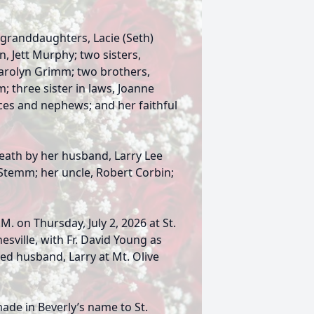
 granddaughters, Lacie (Seth)
, Jett Murphy; two sisters,
Carolyn Grimm; two brothers,
 three sister in laws, Joanne
es and nephews; and her faithful
death by her husband, Larry Lee
 Stemm; her uncle, Robert Corbin;
.M. on Thursday, July 2, 2026 at St.
esville, with Fr. David Young as
oved husband, Larry at Mt. Olive
made in Beverly’s name to St.