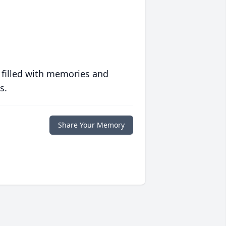
 filled with memories and
s.
Share Your Memory