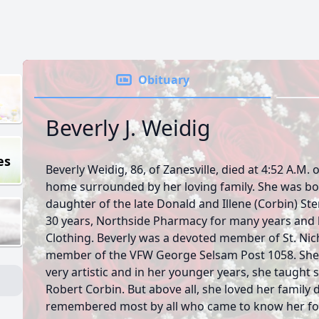
Obituary
Beverly J. Weidig
es
Beverly Weidig, 86, of Zanesville, died at 4:52 A.M. 
home surrounded by her loving family. She was born
daughter of the late Donald and Illene (Corbin) S
30 years, Northside Pharmacy for many years and 
Clothing. Beverly was a devoted member of St. Nic
member of the VFW George Selsam Post 1058. She
very artistic and in her younger years, she taught 
Robert Corbin. But above all, she loved her family 
remembered most by all who came to know her for 