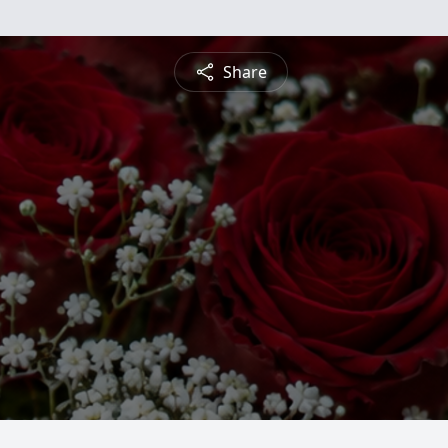
Share