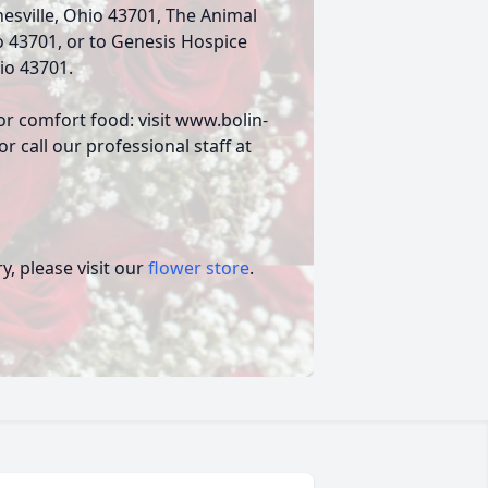
nesville, Ohio 43701, The Animal
o 43701, or to Genesis Hospice
io 43701.
or comfort food: visit www.bolin-
 call our professional staff at
, please visit our
flower store
.