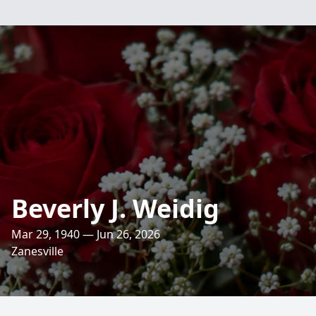
Beverly J. Weidig
Mar 29, 1940 — Jun 26, 2026
Zanesville