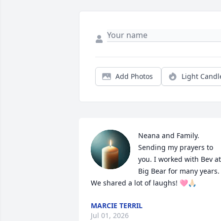
Add Photos
Light Candl
Neana and Family. 
Sending my prayers to 
you. I worked with Bev at 
Big Bear for many years. 
We shared a lot of laughs! 🩷🙏🏻
MARCIE TERRIL
Jul 01, 2026