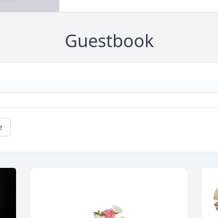
Guestbook
e