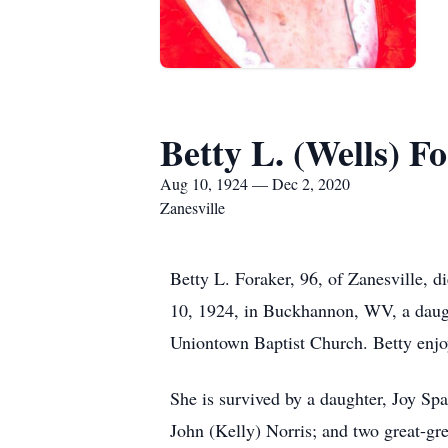
Betty L. (Wells) F
Aug 10, 1924 — Dec 2, 2020
Zanesville
Betty L. Foraker, 96, of Zanesville,
10, 1924, in Buckhannon, WV, a daug
Uniontown Baptist Church. Betty enjoy
She is survived by a daughter, Joy Sp
John (Kelly) Norris; and two great-gr