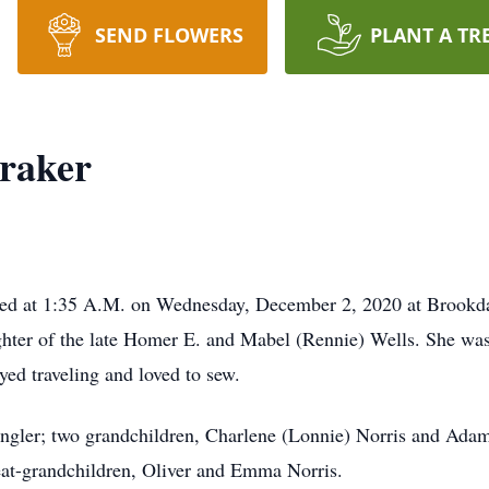
SEND FLOWERS
PLANT A TR
oraker
 died at 1:35 A.M. on Wednesday, December 2, 2020 at Brookd
hter of the late Homer E. and Mabel (Rennie) Wells. She w
ed traveling and loved to sew.
angler; two grandchildren, Charlene (Lonnie) Norris and Adam
eat-grandchildren, Oliver and Emma Norris.