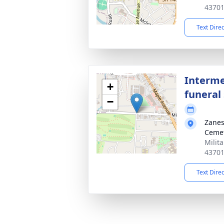
4370
Text Dire
Interme
+
funeral 
−
Zanes
Ceme
Milit
4370
Text Dire