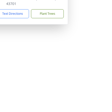
43701
Text Directions
Plant Trees