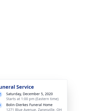
uneral Service
Saturday, December 5, 2020
Starts at 1:00 pm (Eastern time)
Bolin-Dierkes Funeral Home
1271 Blue Avenue, Zanesville, OH