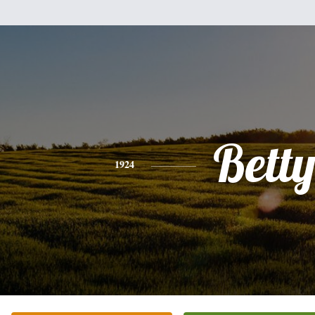
Bett
1924