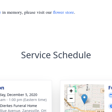
e
in memory, please visit our
flower store
.
Service Schedule
on
F
+
day, December 5, 2020
−
 am - 1:00 pm (Eastern time)
-Dierkes Funeral Home
Blue Avenue, Zanesville, OH