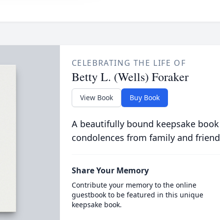
CELEBRATING THE LIFE OF
Betty L. (Wells) Foraker
View Book
Buy Book
A beautifully bound keepsake book
condolences from family and friend
Share Your Memory
Contribute your memory to the online
guestbook to be featured in this unique
keepsake book.