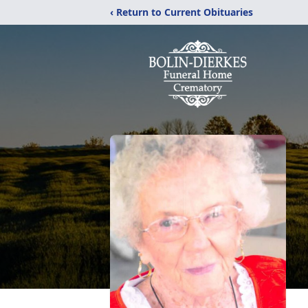
‹ Return to Current Obituaries