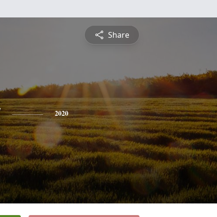
Share
y
2020