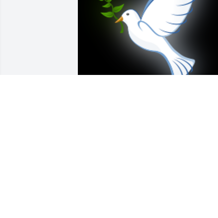
We were so sorry to hear of Betty's 
passing. We had a lot of good times 
with Paul and Betty over the years. We 
so enjoyed visiting with them.  Such a 
nice couple. Betty was so sweet and she
will be  missed by all who knew her. Res
in peace Betty. Our thoughts and 
prayers are with her family at this 
difficult time and in the days to come.
