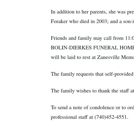
In addition to her parents, she was p
Foraker who died in 2003; and a son-i
Friends and family may call from 11:0
BOLIN-DIERKES FUNERAL HOME, 127
will be laid to rest at Zanesville Mem
The family requests that self-provided
The family wishes to thank the staff 
To send a note of condolence or to or
professional staff at (740)452-4551.