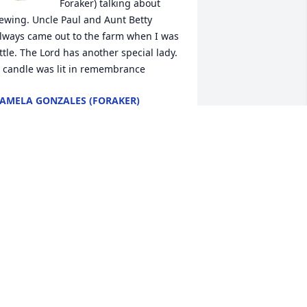
Foraker) talking about 
ewing. Uncle Paul and Aunt Betty 
lways came out to the farm when I was 
ittle. The Lord has another special lady.

 candle was lit in remembrance
AMELA GONZALES (FORAKER)
ec 03, 2020
Betty Boop, there are one 
million things I could say 
about you. One million 
stories I could tell. In just 
our short years I learned so much 
bout you. You grew to me. You’d “baby” 
oy grew to me!! Betty etty, I love you 
unshine and I’ll see you in paradise!!❤️
