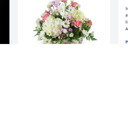
s
a
l
A
P
D
Monet's garden basket was purchased 
for the family of Betty L. Foraker by Your 
friends.  Donna and Tom, and families. . 
 Joy and family.    Our love and prayers 
 
are with you.  So sorry for the loss of 
f
t 
your Mother and Grandmother. Such a 
a
beautiful person.Your friends.  Donna 
J
and Tom, and families.
s