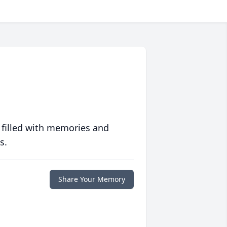
 filled with memories and
s.
Share Your Memory