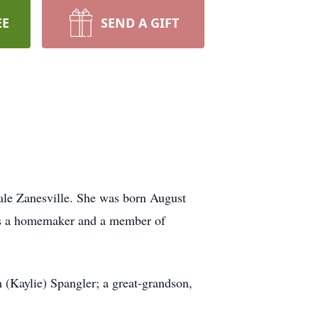
EE
SEND A GIFT
ale Zanesville. She was born August
as a homemaker and a member of
 (Kaylie) Spangler; a great-grandson,