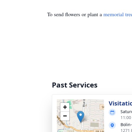
To send flowers or plant a
memorial tre
Past Services
Visitati
+
Satur
−
11:00
Bolin
1271 