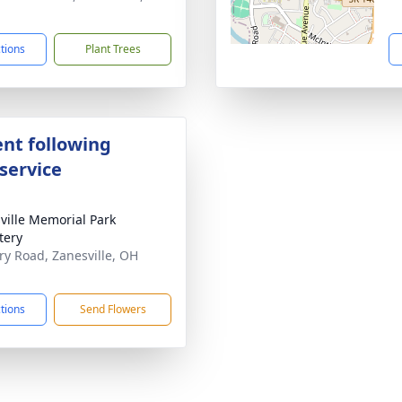
1
ctions
Plant Trees
nt following
service
ville Memorial Park
tery
ary Road, Zanesville, OH
1
ctions
Send Flowers