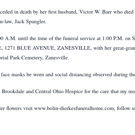
receded in death by her first husband, Victor W. Barr who die
n-law, Jack Spangler.
0 A.M. until the time of the funeral service at 1:00 P.M. on 
1 BLUE AVENUE, ZANESVILLE, with her great-grandson,
orial Park Cemetery, Zanesville.
 face masks be worn and social distancing observed during the
at Brookdale and Central Ohio Hospice for the care that my mo
der flowers visit www.bolin-dierkesfuneralhome.com, follow u