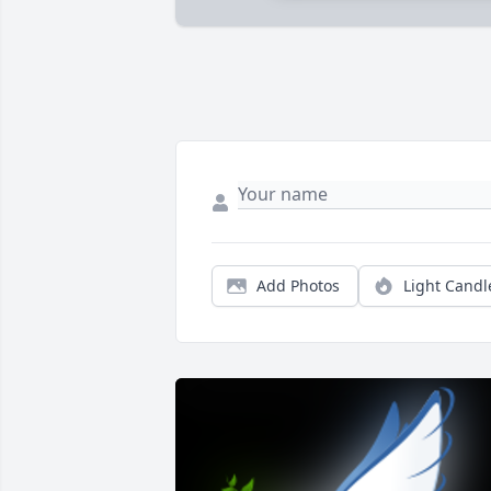
Add Photos
Light Candl