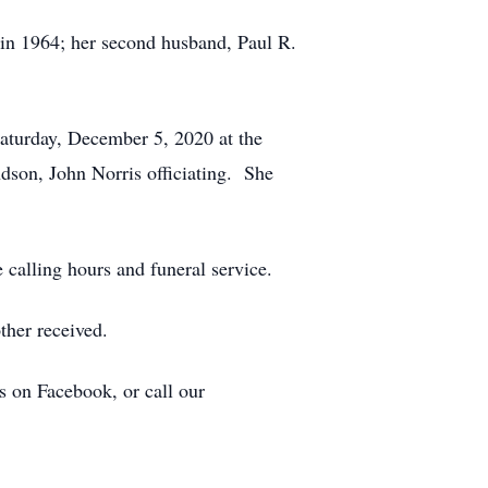
d in 1964; her second husband, Paul R.
Saturday, December 5, 2020 at the
 John Norris officiating. She
 calling hours and funeral service.
ther received.
s on Facebook, or call our