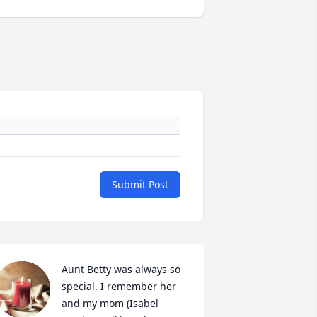
Submit Post
Aunt Betty was always so 
special. I remember her 
and my mom (Isabel 