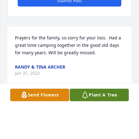
Submit Post
Prayers for the family, so sorry for your loss.  Had a 
great time camping together in the good old days 
for many years. Will be greatly missed.
RANDY & TINA ARCHER
Jan 31, 2022
Send Flowers
Plant A Tree
Carl & family. We are so sorry to hear of Barbs 
passing. You are in our thoughts and prayers.
RON & CINDY SOWERS
Jan 26, 2022