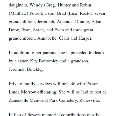
daughters, Wendy (Greg) Hunter and Robin
(Matthew) Powell; a son, Brad (Lisa) Rector; seven
grandchildren, Jeremiah, Amanda, Donnie, Adam,
Drew, Ryan, Sarah, and Evan and three great
grandchildren, Annabelle, Clara and Harper.
In addition to her parents, she is preceded in death
by a sister, Kay Bottomley and a grandson,
Jeremiah Binckley.
Private family services will be held with Pastor
Linda Morrow officiating. She will be laid to rest at
Zanesville Memorial Park Cemetery, Zanesville.
In lieu of flowers memorial contributions may be