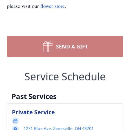
please visit our
flower store
.
SEND A GIFT
Service Schedule
Past Services
Private Service
1271 Blue Ave, Zanesville, OH 43701