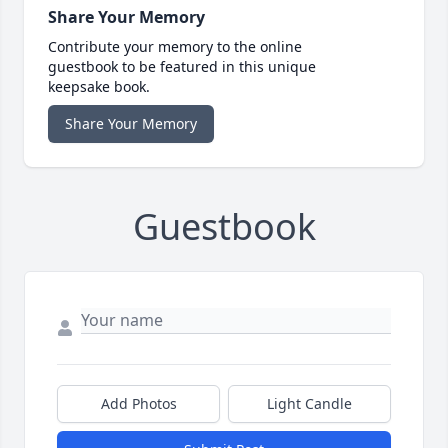
Share Your Memory
Contribute your memory to the online
guestbook to be featured in this unique
keepsake book.
Share Your Memory
Guestbook
Add Photos
Light Candle