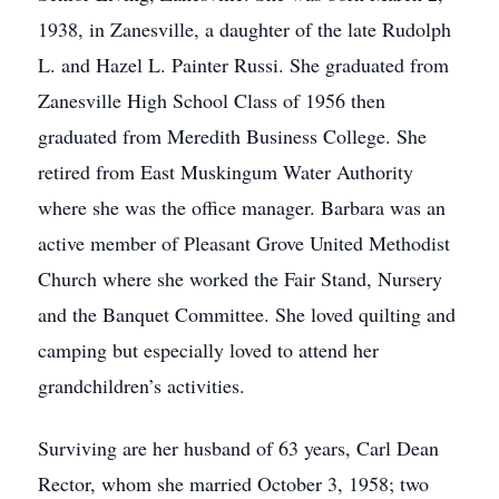
1938, in Zanesville, a daughter of the late Rudolph
L. and Hazel L. Painter Russi. She graduated from
Zanesville High School Class of 1956 then
graduated from Meredith Business College. She
retired from East Muskingum Water Authority
where she was the office manager. Barbara was an
active member of Pleasant Grove United Methodist
Church where she worked the Fair Stand, Nursery
and the Banquet Committee. She loved quilting and
camping but especially loved to attend her
grandchildren’s activities.
Surviving are her husband of 63 years, Carl Dean
Rector, whom she married October 3, 1958; two