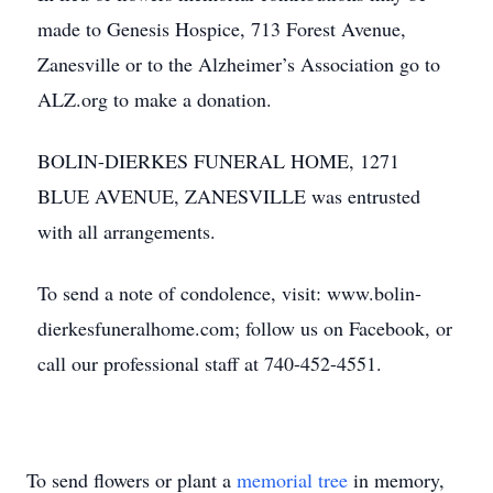
made to Genesis Hospice, 713 Forest Avenue,
Zanesville or to the Alzheimer’s Association go to
ALZ.org to make a donation.
BOLIN-DIERKES FUNERAL HOME, 1271
BLUE AVENUE, ZANESVILLE was entrusted
with all arrangements.
To send a note of condolence, visit: www.bolin-
dierkesfuneralhome.com; follow us on Facebook, or
call our professional staff at 740-452-4551.
To send flowers or plant a
memorial tree
in memory,