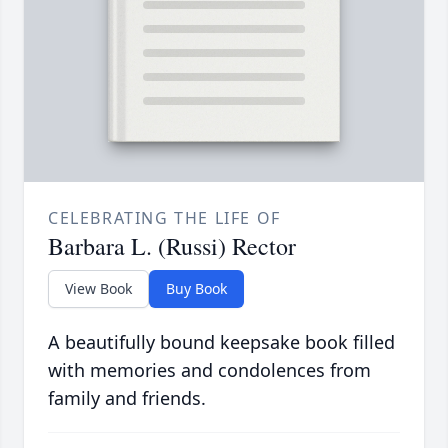
CELEBRATING THE LIFE OF
Barbara L. (Russi) Rector
View Book
Buy Book
A beautifully bound keepsake book filled
with memories and condolences from
family and friends.