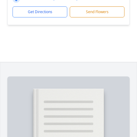
Get Directions
Send Flowers