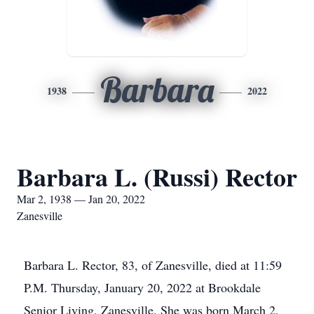
Barbara
1938
2022
Barbara L. (Russi) Rector
Mar 2, 1938 — Jan 20, 2022
Zanesville
Barbara L. Rector, 83, of Zanesville, died at 11:59
P.M. Thursday, January 20, 2022 at Brookdale
Senior Living, Zanesville. She was born March 2,