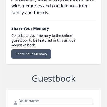
with memories and condolences from
family and friends.
Share Your Memory
Contribute your memory to the online
guestbook to be featured in this unique
keepsake book.
Share Your Memory
Guestbook