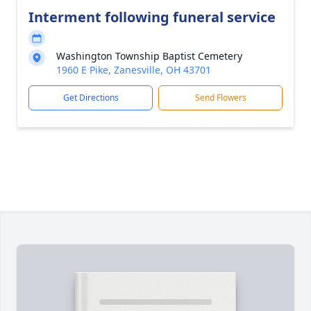
Interment following funeral service
Washington Township Baptist Cemetery
1960 E Pike, Zanesville, OH 43701
Get Directions
Send Flowers