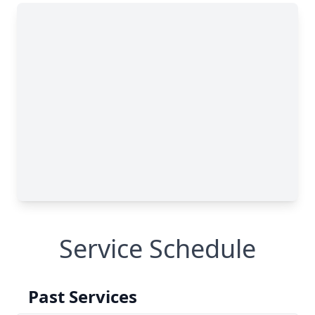
Service Schedule
Past Services