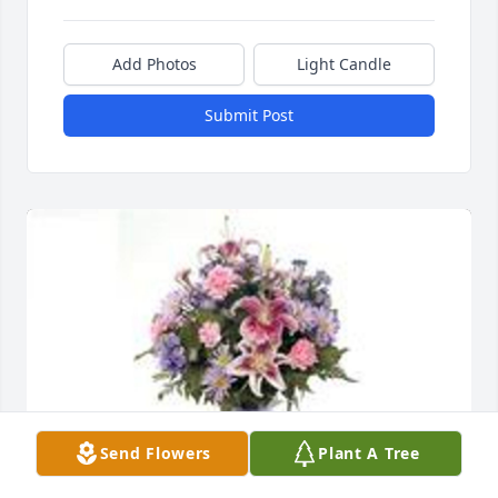
Add Photos
Light Candle
Submit Post
Send Flowers
Plant A Tree