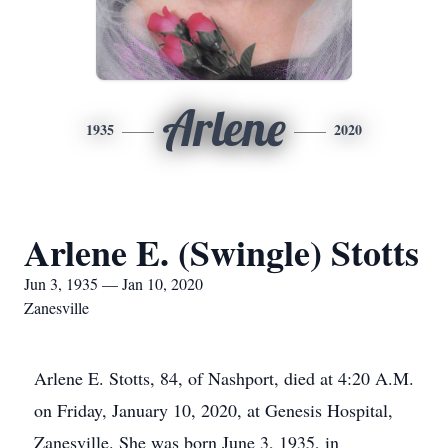
Arlene
1935
2020
Arlene E. (Swingle) Stotts
Jun 3, 1935 — Jan 10, 2020
Zanesville
Arlene E. Stotts, 84, of Nashport, died at 4:20 A.M.
on Friday, January 10, 2020, at Genesis Hospital,
Zanesville. She was born June 3, 1935, in