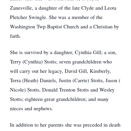
Zanesville, a daughter of the late Clyde and Leota
Pletcher Swingle. She was a member of the
Washington Twp Baptist Church and a Christian by
faith.
She is survived by a daughter, Cynthia Gill; a son,
Terry (Cynthia) Stotts; seven grandchildren who
will carry out her legacy, David Gill, Kimberly,
Terra (Heath) Daniels, Justin (Carrie) Stotts, Jason (
Nicole) Stotts, Donald Trenton Stotts and Wesley
Stotts; eighteen great grandchildren; and many
nieces and nephews.
In addition to her parents she was preceded in death