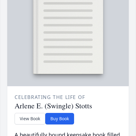
CELEBRATING THE LIFE OF
Arlene E. (Swingle) Stotts
View Book
Buy Book
A beautifully bound keepsake book filled