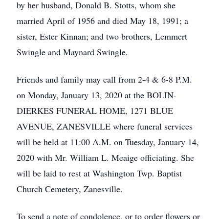
by her husband, Donald B. Stotts, whom she
married April of 1956 and died May 18, 1991; a
sister, Ester Kinnan; and two brothers, Lemmert
Swingle and Maynard Swingle.
Friends and family may call from 2-4 & 6-8 P.M.
on Monday, January 13, 2020 at the BOLIN-
DIERKES FUNERAL HOME, 1271 BLUE
AVENUE, ZANESVILLE where funeral services
will be held at 11:00 A.M. on Tuesday, January 14,
2020 with Mr. William L. Meaige officiating. She
will be laid to rest at Washington Twp. Baptist
Church Cemetery, Zanesville.
To send a note of condolence, or to order flowers or