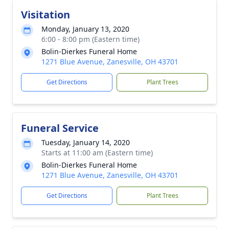
Visitation
Monday, January 13, 2020
6:00 - 8:00 pm (Eastern time)
Bolin-Dierkes Funeral Home
1271 Blue Avenue, Zanesville, OH 43701
Get Directions
Plant Trees
Funeral Service
Tuesday, January 14, 2020
Starts at 11:00 am (Eastern time)
Bolin-Dierkes Funeral Home
1271 Blue Avenue, Zanesville, OH 43701
Get Directions
Plant Trees