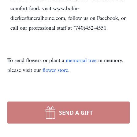
comfort food: visit www.bolin-
dierkesfuneralhome.com, follow us on Facebook, or
call our professional staff at (740)452-4551.
To send flowers or plant a
memorial tree
in memory,
please visit our
flower store
.
SEND A GIFT