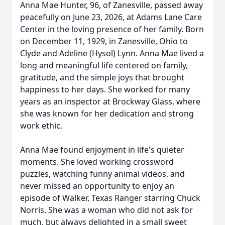
Anna Mae Hunter, 96, of Zanesville, passed away
peacefully on June 23, 2026, at Adams Lane Care
Center in the loving presence of her family. Born
on December 11, 1929, in Zanesville, Ohio to
Clyde and Adeline (Hysol) Lynn. Anna Mae lived a
long and meaningful life centered on family,
gratitude, and the simple joys that brought
happiness to her days. She worked for many
years as an inspector at Brockway Glass, where
she was known for her dedication and strong
work ethic.
Anna Mae found enjoyment in life's quieter
moments. She loved working crossword
puzzles, watching funny animal videos, and
never missed an opportunity to enjoy an
episode of Walker, Texas Ranger starring Chuck
Norris. She was a woman who did not ask for
much, but always delighted in a small sweet