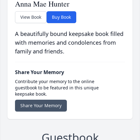
Anna Mae Hunter
View Book
Buy Book
A beautifully bound keepsake book filled
with memories and condolences from
family and friends.
Share Your Memory
Contribute your memory to the online
guestbook to be featured in this unique
keepsake book.
Share Your Memory
Guestbook