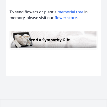
To send flowers or plant a
memorial tree
in
memory, please visit our
flower store
.
Send a Sympathy Gift