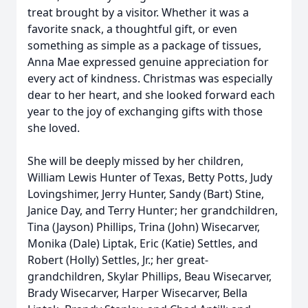
treat brought by a visitor. Whether it was a
favorite snack, a thoughtful gift, or even
something as simple as a package of tissues,
Anna Mae expressed genuine appreciation for
every act of kindness. Christmas was especially
dear to her heart, and she looked forward each
year to the joy of exchanging gifts with those
she loved.
She will be deeply missed by her children,
William Lewis Hunter of Texas, Betty Potts, Judy
Lovingshimer, Jerry Hunter, Sandy (Bart) Stine,
Janice Day, and Terry Hunter; her grandchildren,
Tina (Jayson) Phillips, Trina (John) Wisecarver,
Monika (Dale) Liptak, Eric (Katie) Settles, and
Robert (Holly) Settles, Jr.; her great-
grandchildren, Skylar Phillips, Beau Wisecarver,
Brady Wisecarver, Harper Wisecarver, Bella