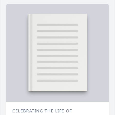
CELEBRATING THE LIFE OF