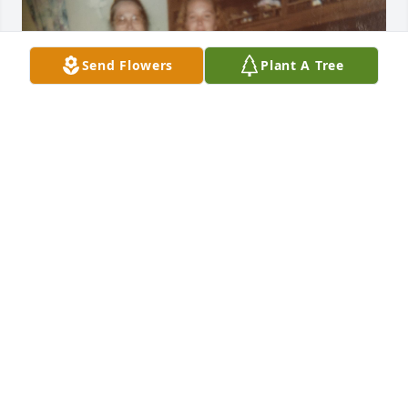
Send Flowers
Plant A Tree
ANGELA TUCKER
Jul 14, 2026
Judy I am so sorry for your loss. Thoughts and 
prayers for you and your family. Take care
JACKIE SMITH
Jun 29, 2026