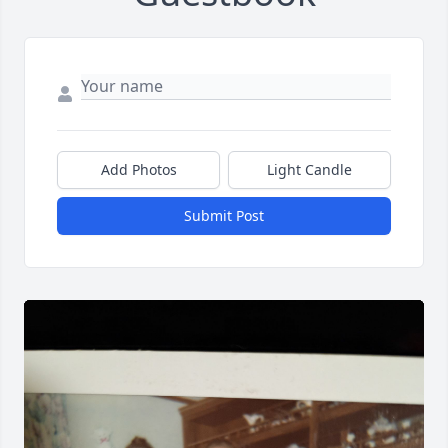
Add Photos
Light Candle
Submit Post