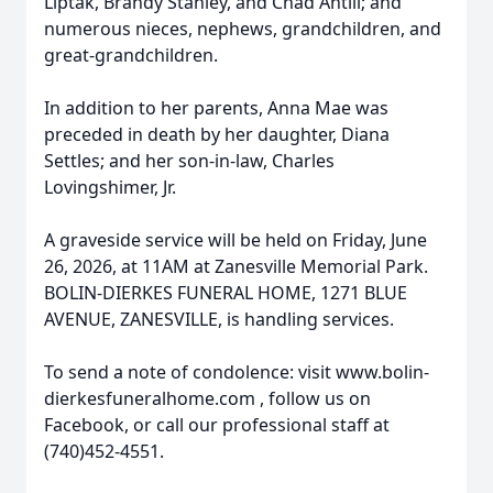
Liptak, Brandy Stanley, and Chad Antill; and
numerous nieces, nephews, grandchildren, and
great-grandchildren.
In addition to her parents, Anna Mae was
preceded in death by her daughter, Diana
Settles; and her son-in-law, Charles
Lovingshimer, Jr.
A graveside service will be held on Friday, June
26, 2026, at 11AM at Zanesville Memorial Park.
BOLIN-DIERKES FUNERAL HOME, 1271 BLUE
AVENUE, ZANESVILLE, is handling services.
To send a note of condolence: visit www.bolin-
dierkesfuneralhome.com , follow us on
Facebook, or call our professional staff at
(740)452-4551.