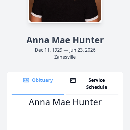
Anna Mae Hunter
Dec 11, 1929 — Jun 23, 2026
Zanesville
Obituary
Service
Schedule
Anna Mae Hunter