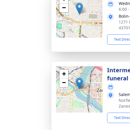
Wedne
−
6:00 
Bolin
1271 
4370
Text Dire
Interme
+
funeral 
−
Salem
Norfi
Zanes
Text Dire