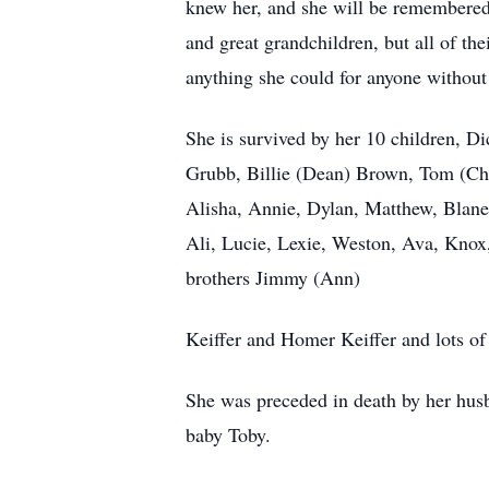
knew her, and she will be remembered 
and great grandchildren, but all of th
anything she could for anyone without
She is survived by her 10 children, 
Grubb, Billie (Dean) Brown, Tom (Ch
Alisha, Annie, Dylan, Matthew, Blane
Ali, Lucie, Lexie, Weston, Ava, Knox,
brothers Jimmy (Ann)
Keiffer and Homer Keiffer and lots of 
She was preceded in death by her hus
baby Toby.