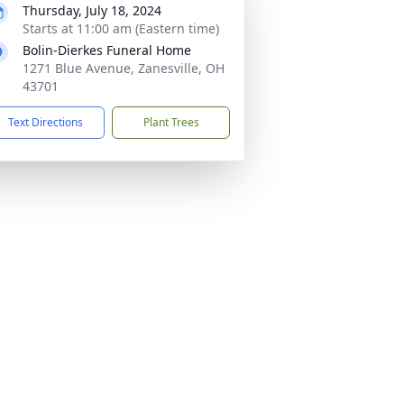
Thursday, July 18, 2024
Starts at 11:00 am (Eastern time)
Bolin-Dierkes Funeral Home
1271 Blue Avenue, Zanesville, OH
43701
Text Directions
Plant Trees