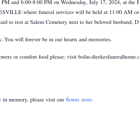
4:00 PM and 6:00-8:00 PM on Wednesday, July 17, 2024, a
E where funeral services will be held at 11:00 AM on Th
 laid to rest at Salem Cemetery next to her beloved husband, D
y. You will forever be in our hearts and memories.
owers or comfort food please: visit bolin-dierkesfuneralhome.
e
in memory, please visit our
flower store
.