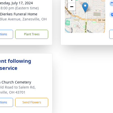
sday, July 17, 2024
−
- 8:00 pm (Eastern time)
-Dierkes Funeral Home
Blue Avenue, Zanesville, OH
1
ctions
Plant Trees
nt following
service
 Church Cemetery
eld Road to Salem Rd,
ville, OH 43701
ctions
Send Flowers