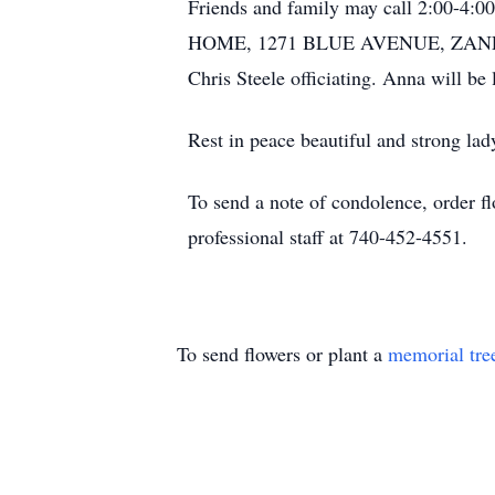
Friends and family may call 2:00-
HOME, 1271 BLUE AVENUE, ZANESVILL
Chris Steele officiating. Anna will be
Rest in peace beautiful and strong lad
To send a note of condolence, order fl
professional staff at 740-452-4551.
To send flowers or plant a
memorial tre