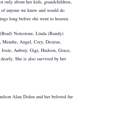
t only about her kids, grandchildren,
art of anyone we knew and would do
ings long before she went to heaven.
 (Brad) Notestone, Linda (Randy)
, Mendie, Angel, Cory, Desirae,
 Josie, Aubrey, Gigi, Hudson, Grace,
early. She is also survived by her
ndson Alan Dolen and her beloved fur