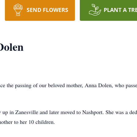
SEND FLOWERS
PLANT A TR
Dolen
nce the passing of our beloved mother, Anna Dolen, who passe
p in Zanesville and later moved to Nashport. She was a dedi
ther to her 10 children.