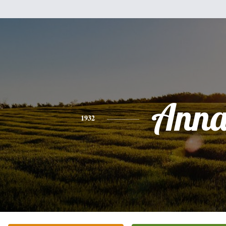
Ann
1932