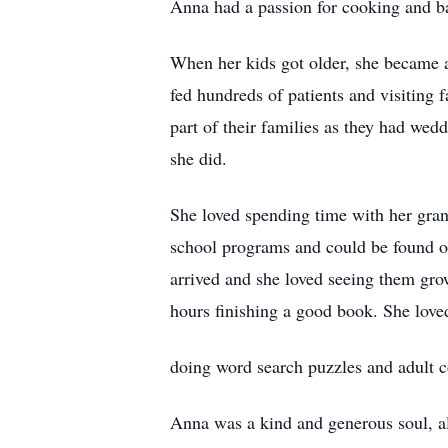
Anna had a passion for cooking and ba
When her kids got older, she became a
fed hundreds of patients and visiting
part of their families as they had we
she did.
She loved spending time with her grand
school programs and could be found on 
arrived and she loved seeing them gr
hours finishing a good book. She love
doing word search puzzles and adult c
Anna was a kind and generous soul, al