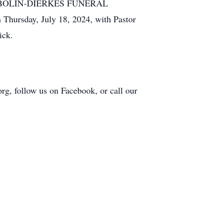
t the BOLIN-DIERKES FUNERAL
ursday, July 18, 2024, with Pastor
ick.
org, follow us on Facebook, or call our