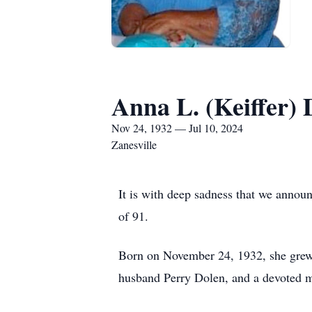
Anna L. (Keiffer) 
Nov 24, 1932 — Jul 10, 2024
Zanesville
It is with deep sadness that we annou
of 91.
Born on November 24, 1932, she grew u
husband Perry Dolen, and a devoted mo