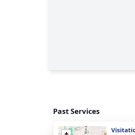
Past Services
Visitati
+