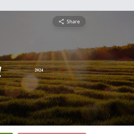
Share
a
2024