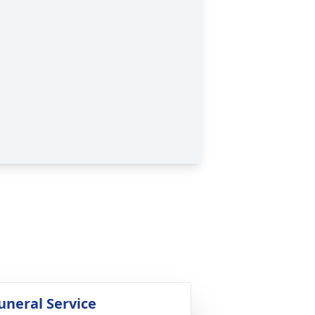
uneral Service