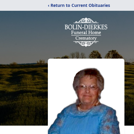
‹ Return to Current Obituaries