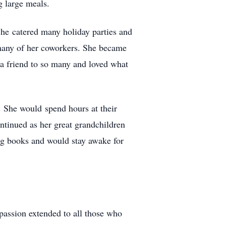
g large meals.
She catered many holiday parties and
 many of her coworkers. She became
 a friend to so many and loved what
. She would spend hours at their
ontinued as her great grandchildren
ng books and would stay awake for
passion extended to all those who