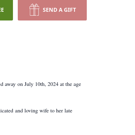
EE
SEND A GIFT
d away on July 10th, 2024 at the age
cated and loving wife to her late