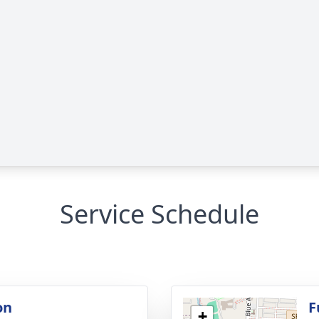
Service Schedule
on
F
+