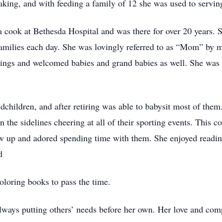
king, and with feeding a family of 12 she was used to servin
 cook at Bethesda Hospital and was there for over 20 years. 
 families each day. She was lovingly referred to as “Mom” by
ddings and welcomed babies and grand babies as well. She was
children, and after retiring was able to babysit most of them
the sidelines cheering at all of their sporting events. This c
ow up and adored spending time with them. She enjoyed readi
d
oloring books to pass the time.
ways putting others’ needs before her own. Her love and com