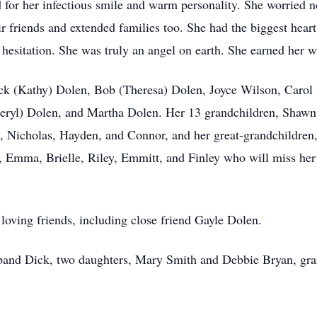
for her infectious smile and warm personality. She worried no
eir friends and extended families too. She had the biggest he
 hesitation. She was truly an angel on earth. She earned her w
Dick (Kathy) Dolen, Bob (Theresa) Dolen, Joyce Wilson, Carol
eryl) Dolen, and Martha Dolen. Her 13 grandchildren, Shawn
, Nicholas, Hayden, and Connor, and her great-grandchildren,
 Emma, Brielle, Riley, Emmitt, and Finley who will miss her d
loving friends, including close friend Gayle Dolen.
band Dick, two daughters, Mary Smith and Debbie Bryan, gra