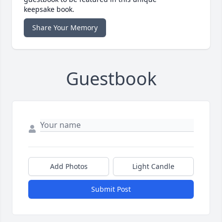
keepsake book.
Share Your Memory
Guestbook
Add Photos
Light Candle
Submit Post