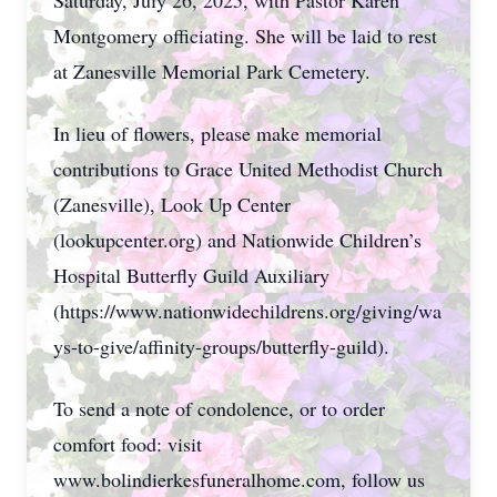
Saturday, July 26, 2025, with Pastor Karen
Montgomery officiating. She will be laid to rest
at Zanesville Memorial Park Cemetery.
In lieu of flowers, please make memorial
contributions to Grace United Methodist Church
(Zanesville), Look Up Center
(lookupcenter.org) and Nationwide Children’s
Hospital Butterfly Guild Auxiliary
(https://www.nationwidechildrens.org/giving/wa
ys-to-give/affinity-groups/butterfly-guild).
To send a note of condolence, or to order
comfort food: visit
www.bolindierkesfuneralhome.com, follow us