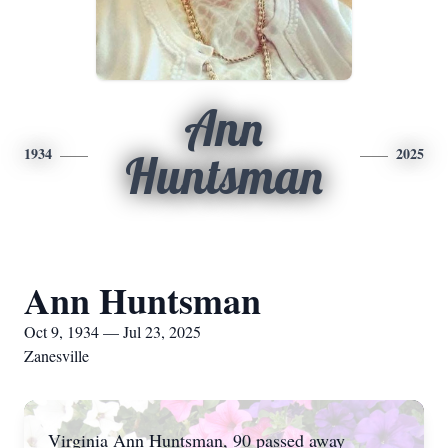
Ann
1934
2025
Huntsman
Ann Huntsman
Oct 9, 1934 — Jul 23, 2025
Zanesville
Virginia Ann Huntsman, 90 passed away