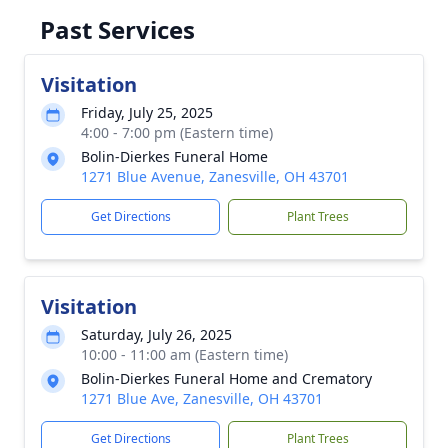
Past Services
Visitation
Friday, July 25, 2025
4:00 - 7:00 pm (Eastern time)
Bolin-Dierkes Funeral Home
1271 Blue Avenue, Zanesville, OH 43701
Get Directions
Plant Trees
Visitation
Saturday, July 26, 2025
10:00 - 11:00 am (Eastern time)
Bolin-Dierkes Funeral Home and Crematory
1271 Blue Ave, Zanesville, OH 43701
Get Directions
Plant Trees