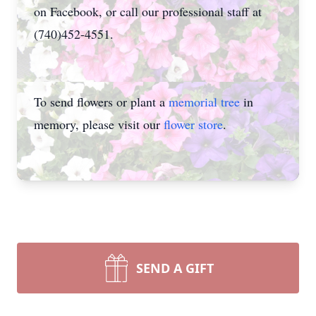
on Facebook, or call our professional staff at
(740)452-4551.
To send flowers or plant a
memorial tree
in
memory, please visit our
flower store
.
SEND A GIFT