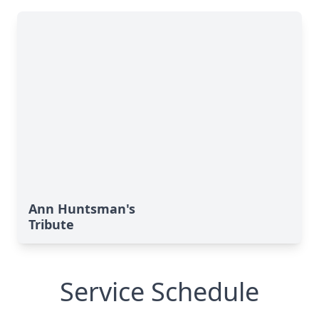
Ann Huntsman's
Tribute
Service Schedule