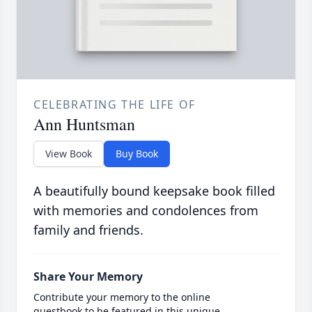
CELEBRATING THE LIFE OF
Ann Huntsman
View Book
Buy Book
A beautifully bound keepsake book filled
with memories and condolences from
family and friends.
Share Your Memory
Contribute your memory to the online
guestbook to be featured in this unique