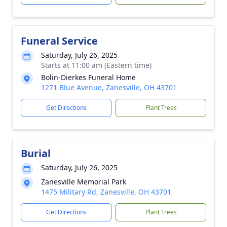
Funeral Service
Saturday, July 26, 2025
Starts at 11:00 am (Eastern time)
Bolin-Dierkes Funeral Home
1271 Blue Avenue, Zanesville, OH 43701
Get Directions
Plant Trees
Burial
Saturday, July 26, 2025
Zanesville Memorial Park
1475 Military Rd, Zanesville, OH 43701
Get Directions
Plant Trees