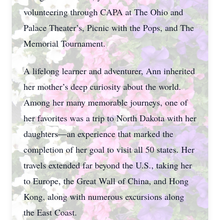
volunteering through CAPA at The Ohio and
Palace Theater’s, Picnic with the Pops, and The
Memorial Tournament.
A lifelong learner and adventurer, Ann inherited
her mother’s deep curiosity about the world.
Among her many memorable journeys, one of
her favorites was a trip to North Dakota with her
daughters—an experience that marked the
completion of her goal to visit all 50 states. Her
travels extended far beyond the U.S., taking her
to Europe, the Great Wall of China, and Hong
Kong, along with numerous excursions along
the East Coast.