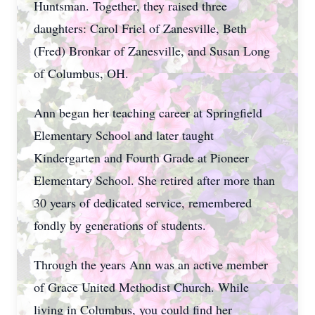
Huntsman. Together, they raised three
daughters: Carol Friel of Zanesville, Beth
(Fred) Bronkar of Zanesville, and Susan Long
of Columbus, OH.
Ann began her teaching career at Springfield
Elementary School and later taught
Kindergarten and Fourth Grade at Pioneer
Elementary School. She retired after more than
30 years of dedicated service, remembered
fondly by generations of students.
Through the years Ann was an active member
of Grace United Methodist Church. While
living in Columbus, you could find her