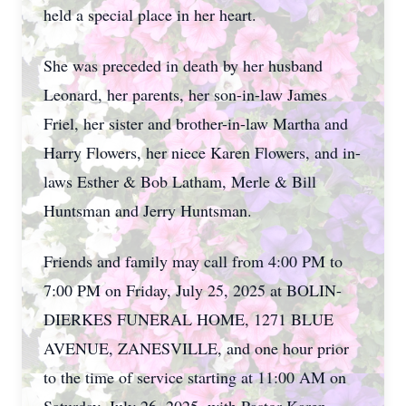
held a special place in her heart.
She was preceded in death by her husband
Leonard, her parents, her son-in-law James
Friel, her sister and brother-in-law Martha and
Harry Flowers, her niece Karen Flowers, and in-
laws Esther & Bob Latham, Merle & Bill
Huntsman and Jerry Huntsman.
Friends and family may call from 4:00 PM to
7:00 PM on Friday, July 25, 2025 at BOLIN-
DIERKES FUNERAL HOME, 1271 BLUE
AVENUE, ZANESVILLE, and one hour prior
to the time of service starting at 11:00 AM on