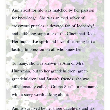
Ann’s zest for life was matched by her passion
for knowledge. She was an avid solver of
crossword puzzles, a devoted fan of Jeopardy!,
and a lifelong supporter of the Cincinnati Reds.
Her inquisitive spirit and love of learning left a
lasting impression on all who knew her.
To many, she was known as Ann or Mrs.
Huntsman, but to her grandchildren, great-
grandchildren, and Susan’s friends, she was
affectionately called “Grama Sue”—a nickname
with a story worth asking about.
Ann is survived by her three daughters and six