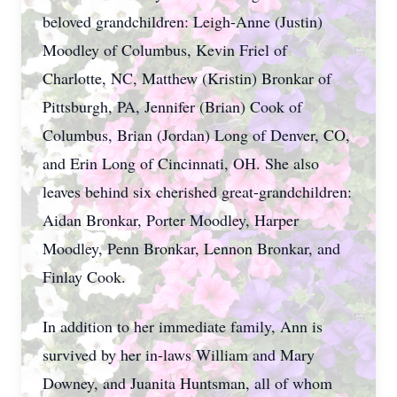
beloved grandchildren: Leigh-Anne (Justin)
Moodley of Columbus, Kevin Friel of
Charlotte, NC, Matthew (Kristin) Bronkar of
Pittsburgh, PA, Jennifer (Brian) Cook of
Columbus, Brian (Jordan) Long of Denver, CO,
and Erin Long of Cincinnati, OH. She also
leaves behind six cherished great-grandchildren:
Aidan Bronkar, Porter Moodley, Harper
Moodley, Penn Bronkar, Lennon Bronkar, and
Finlay Cook.
In addition to her immediate family, Ann is
survived by her in-laws William and Mary
Downey, and Juanita Huntsman, all of whom