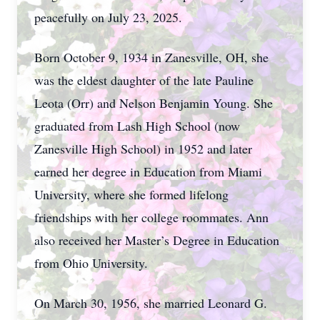
peacefully on July 23, 2025.
Born October 9, 1934 in Zanesville, OH, she
was the eldest daughter of the late Pauline
Leota (Orr) and Nelson Benjamin Young. She
graduated from Lash High School (now
Zanesville High School) in 1952 and later
earned her degree in Education from Miami
University, where she formed lifelong
friendships with her college roommates. Ann
also received her Master’s Degree in Education
from Ohio University.
On March 30, 1956, she married Leonard G.