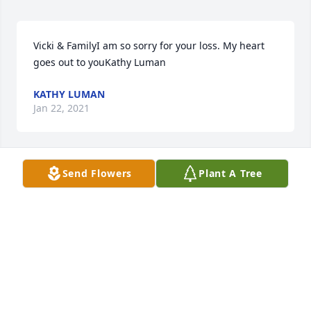
Vicki & FamilyI am so sorry for your loss. My heart 
goes out to youKathy Luman
KATHY LUMAN
Jan 22, 2021
Send Flowers
Plant A Tree
I will remember  your kindess always. 
Peace be with you and your Loving 
Family always.

A candle was lit in remembrance
DEANN FINDEISS
Jan 10, 2021