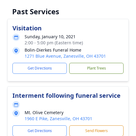
Past Services
Visitation
Sunday, January 10, 2021
2:00 - 5:00 pm (Eastern time)
Bolin-Dierkes Funeral Home
1271 Blue Avenue, Zanesville, OH 43701
Get Directions
Plant Trees
Interment following funeral service
Mt. Olive Cemetery
1960 E Pike, Zanesville, OH 43701
Get Directions
Send Flowers