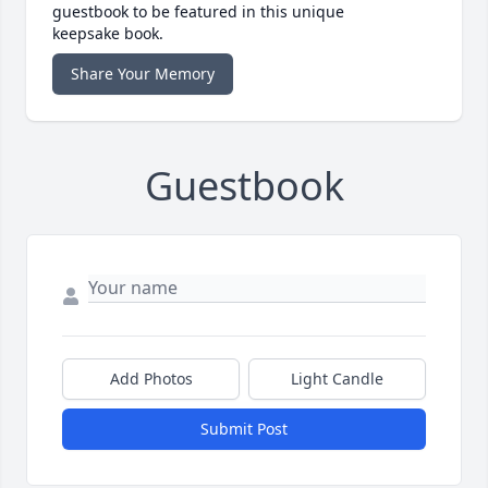
guestbook to be featured in this unique
keepsake book.
Share Your Memory
Guestbook
Add Photos
Light Candle
Submit Post