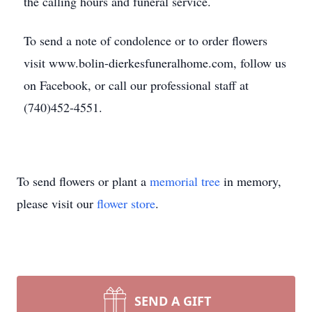
the calling hours and funeral service.
To send a note of condolence or to order flowers
visit www.bolin-dierkesfuneralhome.com, follow us
on Facebook, or call our professional staff at
(740)452-4551.
To send flowers or plant a
memorial tree
in memory,
please visit our
flower store
.
SEND A GIFT