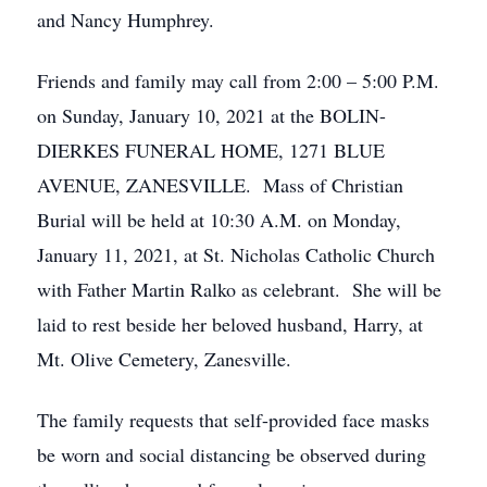
and Nancy Humphrey.
Friends and family may call from 2:00 – 5:00 P.M.
on Sunday, January 10, 2021 at the BOLIN-
DIERKES FUNERAL HOME, 1271 BLUE
AVENUE, ZANESVILLE. Mass of Christian
Burial will be held at 10:30 A.M. on Monday,
January 11, 2021, at St. Nicholas Catholic Church
with Father Martin Ralko as celebrant. She will be
laid to rest beside her beloved husband, Harry, at
Mt. Olive Cemetery, Zanesville.
The family requests that self-provided face masks
be worn and social distancing be observed during