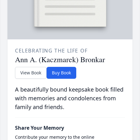
CELEBRATING THE LIFE OF
Ann A. (Kaczmarek) Bronkar
View Book
Buy Book
A beautifully bound keepsake book filled
with memories and condolences from
family and friends.
Share Your Memory
Contribute your memory to the online