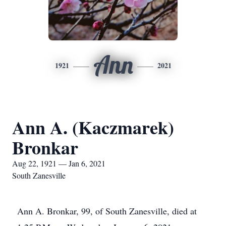
Ann
1921
2021
Ann A. (Kaczmarek)
Bronkar
Aug 22, 1921 — Jan 6, 2021
South Zanesville
Ann A. Bronkar, 99, of South Zanesville, died at