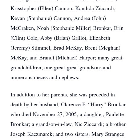
Krisstopher (Ellen) Cannon, Kandida Ziccardi,
Kevan (Stephanie) Cannon, Andrea (John)
McCraken, Noah (Stephanie Miller) Bronkar, Erin
(Clint) Cole, Abby (Brian) Grillot, Elizabeth
(Jeremy) Stimmel, Brad McKay, Brent (Meghan)
McKay, and Brandi (Michael) Harper; many great-
grandchildren; one great-great grandson; and
numerous nieces and nephews.
In addition to her parents, she was preceded in
death by her husband, Clarence F. “Harry” Bronkar
who died November 27, 2005; a daughter, Paulette
Bronkar; a grandson-in-law, Nic Ziccardi; a brother,
Joseph Kaczmarek; and two sisters, Mary Stranges