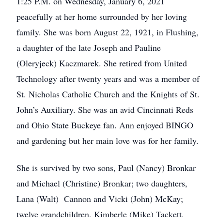
1:25 P.M. on Wednesday, January 6, 2021
peacefully at her home surrounded by her loving
family. She was born August 22, 1921, in Flushing,
a daughter of the late Joseph and Pauline
(Oleryjeck) Kaczmarek. She retired from United
Technology after twenty years and was a member of
St. Nicholas Catholic Church and the Knights of St.
John’s Auxiliary. She was an avid Cincinnati Reds
and Ohio State Buckeye fan. Ann enjoyed BINGO
and gardening but her main love was for her family.
She is survived by two sons, Paul (Nancy) Bronkar
and Michael (Christine) Bronkar; two daughters,
Lana (Walt) Cannon and Vicki (John) McKay;
twelve grandchildren, Kimberle (Mike) Tackett,