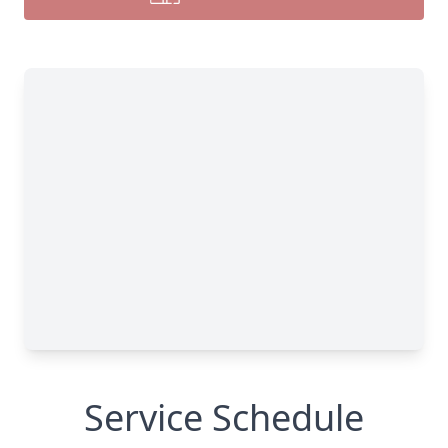
Service Schedule