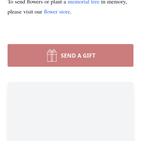
To send flowers or plant a
memorial tree
in memory,
please visit our
flower store
.
SEND A GIFT