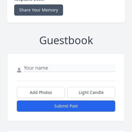
Share Your Memory
Guestbook
Add Photos
Light Candle
Submit Post