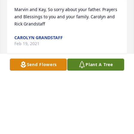
Marvin and Kay, So sorry about your father. Prayers 
and Blessings to you and your family. Carolyn and 
Rick Grandstaff
CAROLYN GRANDSTAFF
Feb 19, 2021
Send Flowers
Plant A Tree