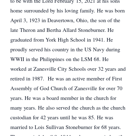
to be with the Lord February 15, 2021 at his sons
home surrounded by his loving family. He was born
April 3, 1923 in Deavertown, Ohio, the son of the
late Theron and Bertha Allard Stoneburner. He
graduated from York High School in 1941. He
proudly served his country in the US Navy during
WWII in the Philippines on the LSM 68. He
worked at Zanesville City Schools over 32 years and
retired in 1987. He was an active member of First
Assembly of God Church of Zanesville for over 70
years. He was a board member in the church for
many years. He also served the church as the church
custodian for 42 years until he was 85. He was
married to Lois Sullivan Stoneburner for 68 years.