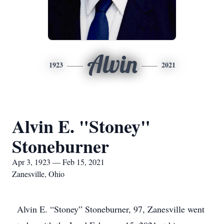
Alvin
1923
2021
Alvin E. "Stoney"
Stoneburner
Apr 3, 1923 — Feb 15, 2021
Zanesville, Ohio
Alvin E. “Stoney” Stoneburner, 97, Zanesville went