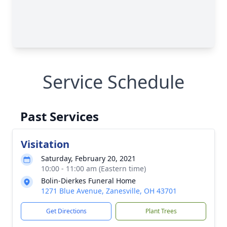
Service Schedule
Past Services
Visitation
Saturday, February 20, 2021
10:00 - 11:00 am (Eastern time)
Bolin-Dierkes Funeral Home
1271 Blue Avenue, Zanesville, OH 43701
Get Directions
Plant Trees