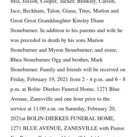
Mia, Jaxson, Cooper, Tucker, Brinkley, Carson,
Jace, Beckham, Talon, Giana, Titus, Marlon and
Great Great Granddaughter Kinsley Diane
Stoneburner. In addition to his parents and wife he
was preceded in death by his sons Marion
Stoneburner and Myron Stoneburner; and sister,
Rhea Stoneburner Ogg and brother, Mark
Stoneburner. Family and friends will be received on
Friday, February 19, 2021 from 2 - 4 p.m. and 6 - 8
p.m. at Bolin- Dierkes Funeral Home, 1271 Blue
Avenue, Zanesville and one hour prior to the
service at 11:00 a.m. on Saturday, February 20,
2021at BOLIN-DIERKES FUNERAL HOME,
1271 BLUE AVENUE, ZANESVILLE with Pastor