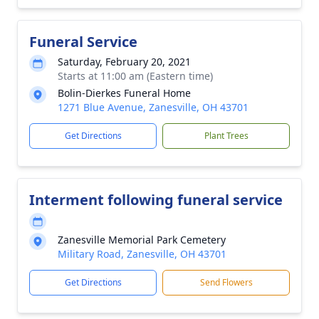
Funeral Service
Saturday, February 20, 2021
Starts at 11:00 am (Eastern time)
Bolin-Dierkes Funeral Home
1271 Blue Avenue, Zanesville, OH 43701
Get Directions
Plant Trees
Interment following funeral service
Zanesville Memorial Park Cemetery
Military Road, Zanesville, OH 43701
Get Directions
Send Flowers