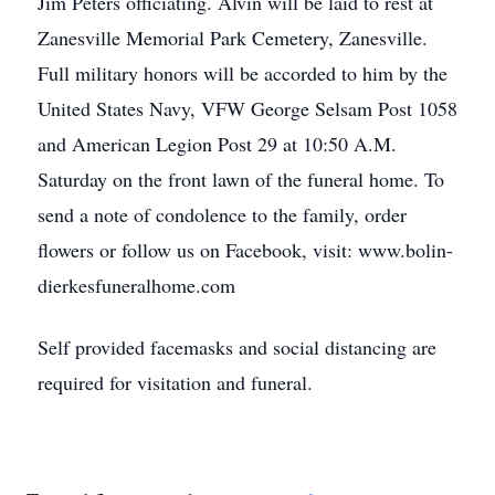
Jim Peters officiating. Alvin will be laid to rest at
Zanesville Memorial Park Cemetery, Zanesville.
Full military honors will be accorded to him by the
United States Navy, VFW George Selsam Post 1058
and American Legion Post 29 at 10:50 A.M.
Saturday on the front lawn of the funeral home. To
send a note of condolence to the family, order
flowers or follow us on Facebook, visit: www.bolin-
dierkesfuneralhome.com
Self provided facemasks and social distancing are
required for visitation and funeral.