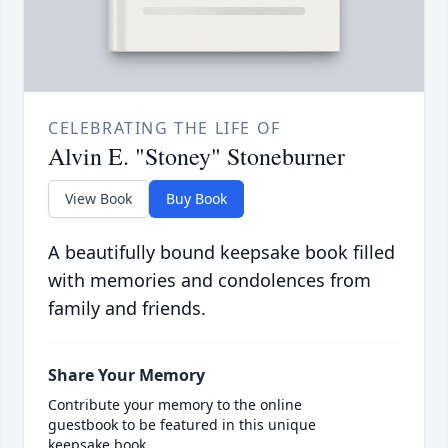
CELEBRATING THE LIFE OF
Alvin E. "Stoney" Stoneburner
View Book
Buy Book
A beautifully bound keepsake book filled
with memories and condolences from
family and friends.
Share Your Memory
Contribute your memory to the online
guestbook to be featured in this unique
keepsake book.