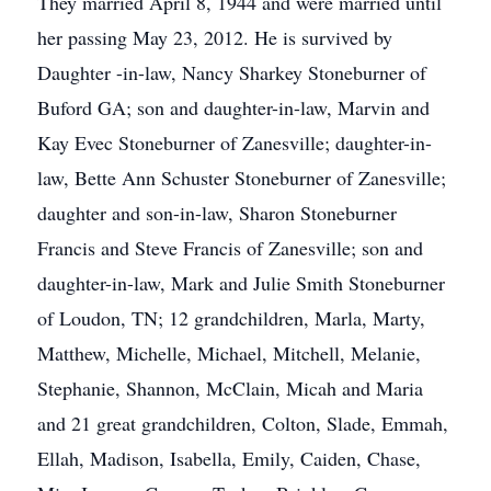
They married April 8, 1944 and were married until
her passing May 23, 2012. He is survived by
Daughter -in-law, Nancy Sharkey Stoneburner of
Buford GA; son and daughter-in-law, Marvin and
Kay Evec Stoneburner of Zanesville; daughter-in-
law, Bette Ann Schuster Stoneburner of Zanesville;
daughter and son-in-law, Sharon Stoneburner
Francis and Steve Francis of Zanesville; son and
daughter-in-law, Mark and Julie Smith Stoneburner
of Loudon, TN; 12 grandchildren, Marla, Marty,
Matthew, Michelle, Michael, Mitchell, Melanie,
Stephanie, Shannon, McClain, Micah and Maria
and 21 great grandchildren, Colton, Slade, Emmah,
Ellah, Madison, Isabella, Emily, Caiden, Chase,