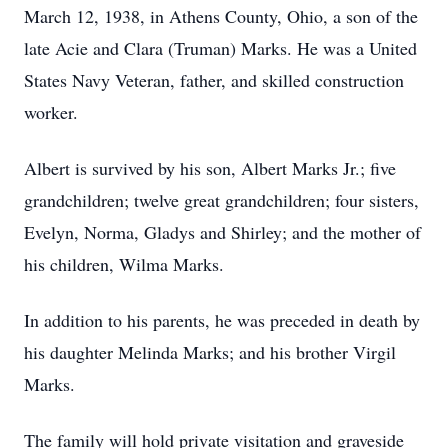
March 12, 1938, in Athens County, Ohio, a son of the
late Acie and Clara (Truman) Marks. He was a United
States Navy Veteran, father, and skilled construction
worker.
Albert is survived by his son, Albert Marks Jr.; five
grandchildren; twelve great grandchildren; four sisters,
Evelyn, Norma, Gladys and Shirley; and the mother of
his children, Wilma Marks.
In addition to his parents, he was preceded in death by
his daughter Melinda Marks; and his brother Virgil
Marks.
The family will hold private visitation and graveside