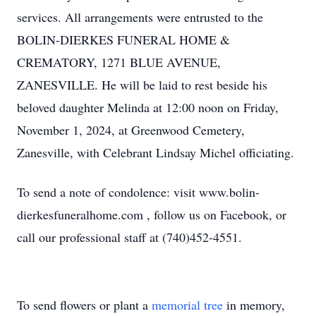
services. All arrangements were entrusted to the
BOLIN-DIERKES FUNERAL HOME &
CREMATORY, 1271 BLUE AVENUE,
ZANESVILLE. He will be laid to rest beside his
beloved daughter Melinda at 12:00 noon on Friday,
November 1, 2024, at Greenwood Cemetery,
Zanesville, with Celebrant Lindsay Michel officiating.
To send a note of condolence: visit www.bolin-
dierkesfuneralhome.com , follow us on Facebook, or
call our professional staff at (740)452-4551.
To send flowers or plant a
memorial tree
in memory,