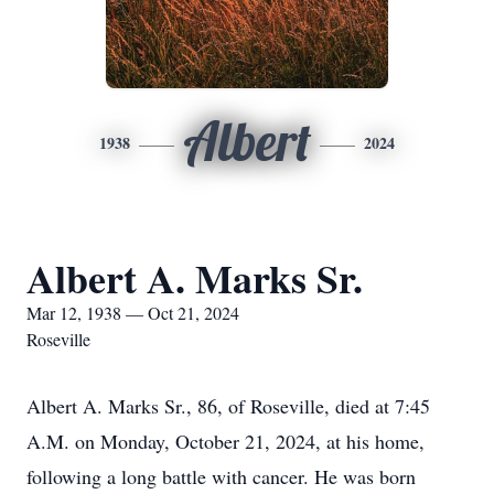
Albert
1938
2024
Albert A. Marks Sr.
Mar 12, 1938 — Oct 21, 2024
Roseville
Albert A. Marks Sr., 86, of Roseville, died at 7:45
A.M. on Monday, October 21, 2024, at his home,
following a long battle with cancer. He was born