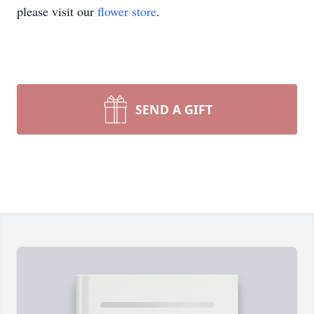
please visit our
flower store
.
SEND A GIFT