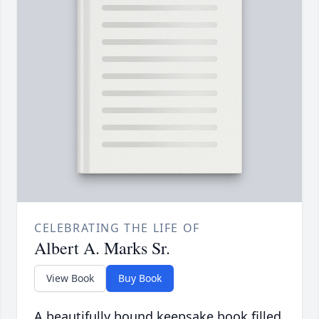
CELEBRATING THE LIFE OF
Albert A. Marks Sr.
View Book
Buy Book
A beautifully bound keepsake book filled