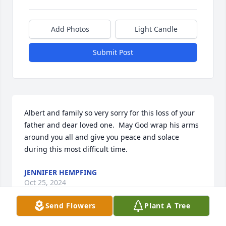
Add Photos
Light Candle
Submit Post
Albert and family so very sorry for this loss of your 
father and dear loved one.  May God wrap his arms 
around you all and give you peace and solace 
during this most difficult time.
JENNIFER HEMPFING
Oct 25, 2024
Send Flowers
Plant A Tree