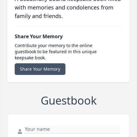
with memories and condolences from
family and friends.
Share Your Memory
Contribute your memory to the online
guestbook to be featured in this unique
keepsake book.
Share Your Memory
Guestbook