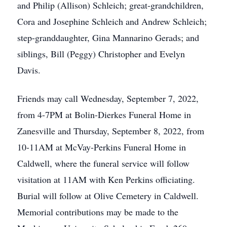
and Philip (Allison) Schleich; great-grandchildren,
Cora and Josephine Schleich and Andrew Schleich;
step-granddaughter, Gina Mannarino Gerads; and
siblings, Bill (Peggy) Christopher and Evelyn
Davis.
Friends may call Wednesday, September 7, 2022,
from 4-7PM at Bolin-Dierkes Funeral Home in
Zanesville and Thursday, September 8, 2022, from
10-11AM at McVay-Perkins Funeral Home in
Caldwell, where the funeral service will follow
visitation at 11AM with Ken Perkins officiating.
Burial will follow at Olive Cemetery in Caldwell.
Memorial contributions may be made to the