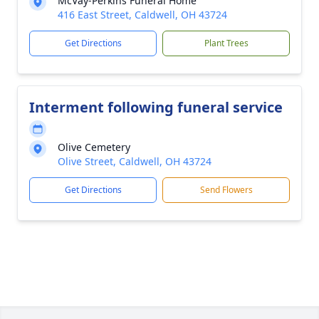
McVay-Perkins Funeral Home
416 East Street, Caldwell, OH 43724
Get Directions
Plant Trees
Interment following funeral service
Olive Cemetery
Olive Street, Caldwell, OH 43724
Get Directions
Send Flowers