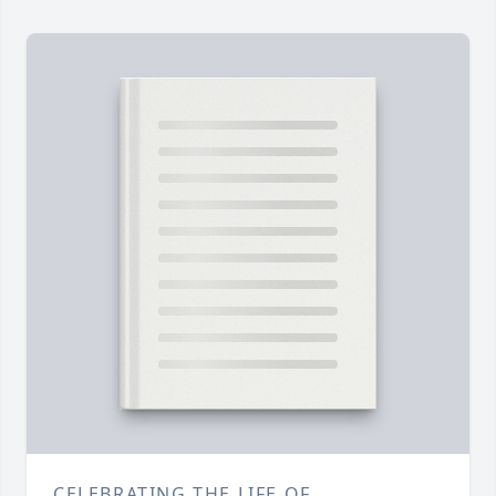
CELEBRATING THE LIFE OF