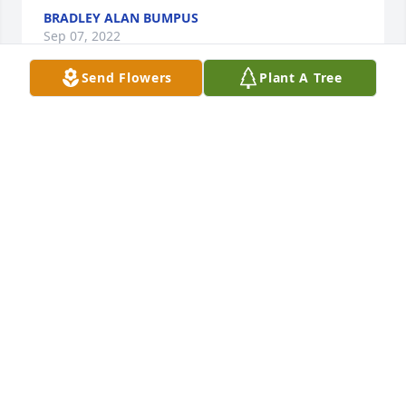
BRADLEY ALAN BUMPUS
Sep 07, 2022
Send Flowers
Plant A Tree