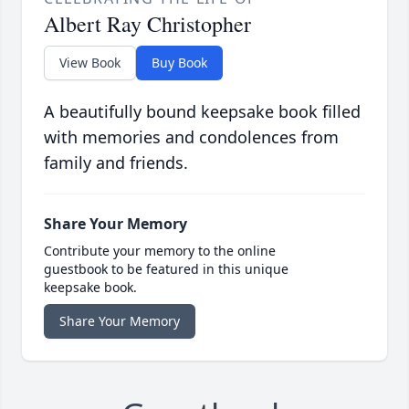
Albert Ray Christopher
View Book
Buy Book
A beautifully bound keepsake book filled
with memories and condolences from
family and friends.
Share Your Memory
Contribute your memory to the online
guestbook to be featured in this unique
keepsake book.
Share Your Memory