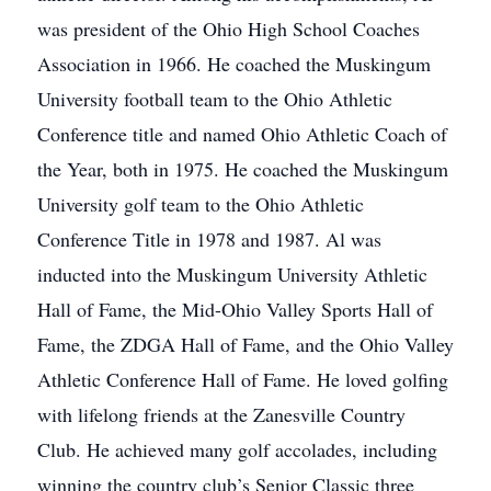
was president of the Ohio High School Coaches
Association in 1966. He coached the Muskingum
University football team to the Ohio Athletic
Conference title and named Ohio Athletic Coach of
the Year, both in 1975. He coached the Muskingum
University golf team to the Ohio Athletic
Conference Title in 1978 and 1987. Al was
inducted into the Muskingum University Athletic
Hall of Fame, the Mid-Ohio Valley Sports Hall of
Fame, the ZDGA Hall of Fame, and the Ohio Valley
Athletic Conference Hall of Fame. He loved golfing
with lifelong friends at the Zanesville Country
Club. He achieved many golf accolades, including
winning the country club’s Senior Classic three