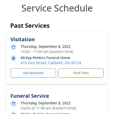
Service Schedule
Past Services
Visitation
Thursday, September 8, 2022
10:00 - 11:00 am (Eastern time)
McVay-Perkins Funeral Home
416 East Street, Caldwell, OH 43724
Get Directions
Plant Trees
Funeral Service
Thursday, September 8, 2022
Starts at 11:00 am (Eastern time)