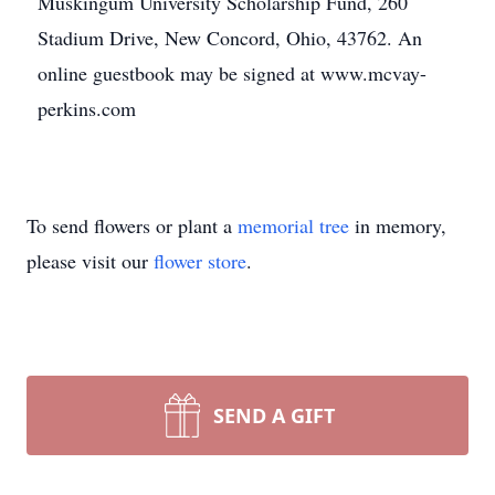
Muskingum University Scholarship Fund, 260
Stadium Drive, New Concord, Ohio, 43762. An
online guestbook may be signed at www.mcvay-
perkins.com
To send flowers or plant a
memorial tree
in memory,
please visit our
flower store
.
SEND A GIFT