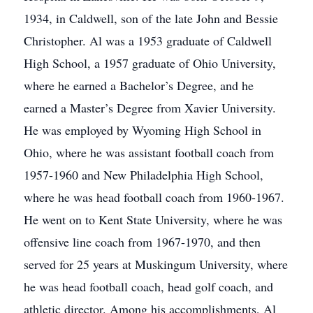
1934, in Caldwell, son of the late John and Bessie
Christopher. Al was a 1953 graduate of Caldwell
High School, a 1957 graduate of Ohio University,
where he earned a Bachelor’s Degree, and he
earned a Master’s Degree from Xavier University.
He was employed by Wyoming High School in
Ohio, where he was assistant football coach from
1957-1960 and New Philadelphia High School,
where he was head football coach from 1960-1967.
He went on to Kent State University, where he was
offensive line coach from 1967-1970, and then
served for 25 years at Muskingum University, where
he was head football coach, head golf coach, and
athletic director. Among his accomplishments, Al