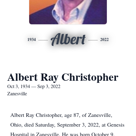
Albert
1934
2022
Albert Ray Christopher
Oct 3, 1934 — Sep 3, 2022
Zanesville
Albert Ray Christopher, age 87, of Zanesville,
Ohio, died Saturday, September 3, 2022, at Genesis
Hospital in Zanesville. He was born October 9,