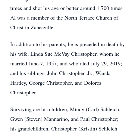
times and shot his age or better around 1,700 times.
Al was a member of the North Terrace Church of
Christ in Zanesville.
In addition to his parents, he is preceded in death by
his wife, Linda Sue McVay Christopher, whom he
married June 7, 1957, and who died July 29, 2019;
and his siblings, John Christopher, Jr., Wanda
Hartley, George Christopher, and Dolores
Christopher.
Surviving are his children, Mindy (Carl) Schleich,
Gwen (Steven) Mannarino, and Paul Christopher;
his grandchildren, Christopher (Kristin) Schleich