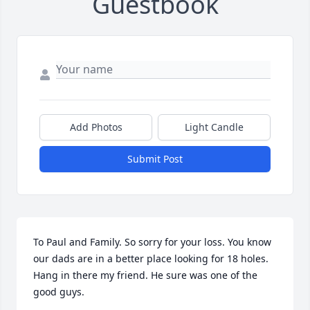
Guestbook
Add Photos
Light Candle
Submit Post
To Paul and Family. So sorry for your loss. You know 
our dads are in a better place looking for 18 holes. 
Hang in there my friend. He sure was one of the 
good guys.